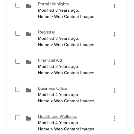
Portal Highlights
Modified 3 Years ago.
Home > Web Content Images
Registrar
Modified 3 Years ago.
Home > Web Content Images
Financial Aid
Modified 3 Years ago.
Home > Web Content Images
Business Office
Modified 4 Years ago.
Home > Web Content Images
Health and Wellness
Modified 4 Years ago.
Home > Web Content Images