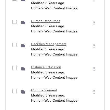
Modified 3 Years ago.
Home > Web Content Images
Human Resources
Modified 3 Years ago.
Home > Web Content Images
Facilities Management
Modified 3 Years ago.
Home > Web Content Images
Distance Education
Modified 3 Years ago.
Home > Web Content Images
Commencement
Modified 3 Years ago.
Home > Web Content Images