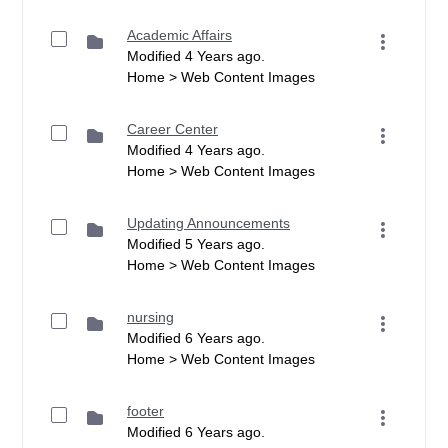
Academic Affairs
Modified 4 Years ago.
Home > Web Content Images
Career Center
Modified 4 Years ago.
Home > Web Content Images
Updating Announcements
Modified 5 Years ago.
Home > Web Content Images
nursing
Modified 6 Years ago.
Home > Web Content Images
footer
Modified 6 Years ago.