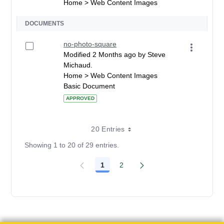
Home > Web Content Images
DOCUMENTS
no-photo-square
Modified 2 Months ago by Steve
Michaud.
Home > Web Content Images
Basic Document
APPROVED
20 Entries
Showing 1 to 20 of 29 entries.
1
2
Page
Page