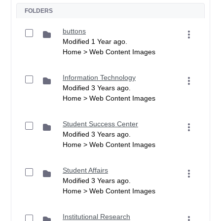
FOLDERS
buttons
Modified 1 Year ago.
Home > Web Content Images
Information Technology
Modified 3 Years ago.
Home > Web Content Images
Student Success Center
Modified 3 Years ago.
Home > Web Content Images
Student Affairs
Modified 3 Years ago.
Home > Web Content Images
Institutional Research