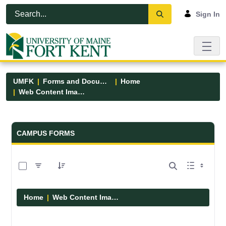
Skip to Main Content
Open Accessibility Menu
Sign In
UMFK
Forms and Documents
Home
Web Content Images
Forms and Documents - UMFK
CAMPUS FORMS
0 of 29 Items Selected
Home
Web Content Images