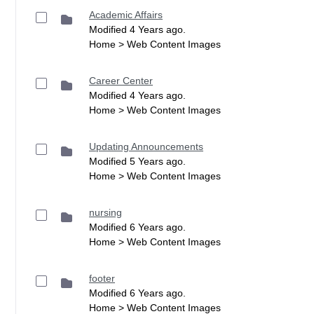
Academic Affairs
Modified 4 Years ago.
Home > Web Content Images
Career Center
Modified 4 Years ago.
Home > Web Content Images
Updating Announcements
Modified 5 Years ago.
Home > Web Content Images
nursing
Modified 6 Years ago.
Home > Web Content Images
footer
Modified 6 Years ago.
Home > Web Content Images