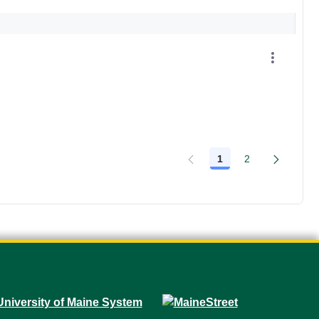
1
2
Page
Page