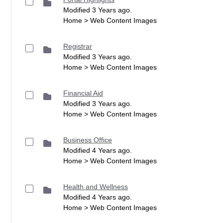
Modified 3 Years ago.
Home > Web Content Images
Registrar
Modified 3 Years ago.
Home > Web Content Images
Financial Aid
Modified 3 Years ago.
Home > Web Content Images
Business Office
Modified 4 Years ago.
Home > Web Content Images
Health and Wellness
Modified 4 Years ago.
Home > Web Content Images