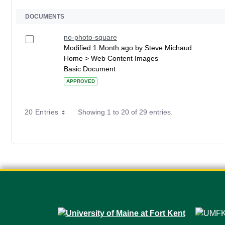
DOCUMENTS
no-photo-square
Modified 1 Month ago by Steve Michaud.
Home > Web Content Images
Basic Document
APPROVED
20 Entries
Showing 1 to 20 of 29 entries.