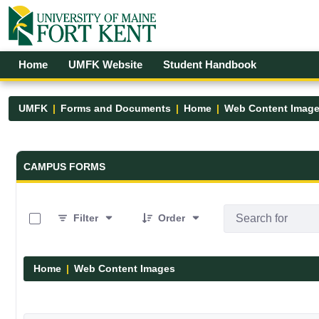
Skip to Main Content
Open Accessibility Menu
Home
UMFK Website
Student Handbook
UMFK
Forms and Documents
Home
Web Content Imag
Forms and Documents - UMFK
CAMPUS FORMS
0 of 29 Items Selected
Filter
Order
Home
Web Content Images