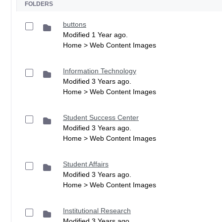
FOLDERS
buttons
Modified 1 Year ago.
Home > Web Content Images
Information Technology
Modified 3 Years ago.
Home > Web Content Images
Student Success Center
Modified 3 Years ago.
Home > Web Content Images
Student Affairs
Modified 3 Years ago.
Home > Web Content Images
Institutional Research
Modified 3 Years ago.