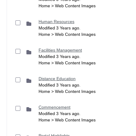
Home > Web Content Images
Human Resources
Modified 3 Years ago.
Home > Web Content Images
Facilities Management
Modified 3 Years ago.
Home > Web Content Images
Distance Education
Modified 3 Years ago.
Home > Web Content Images
Commencement
Modified 3 Years ago.
Home > Web Content Images
Portal Highlights