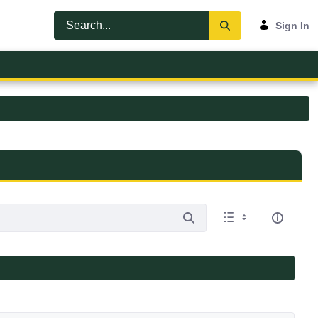
Sign In