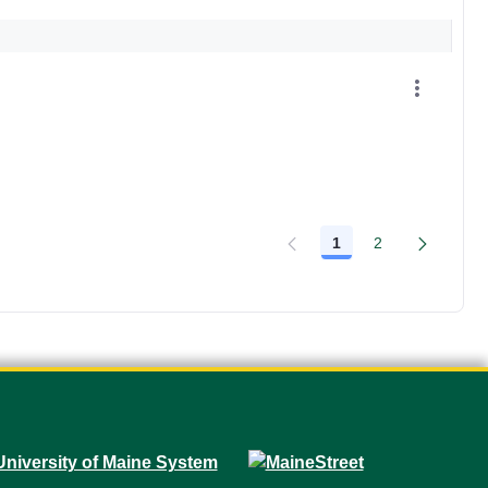
1
2
Page
Page