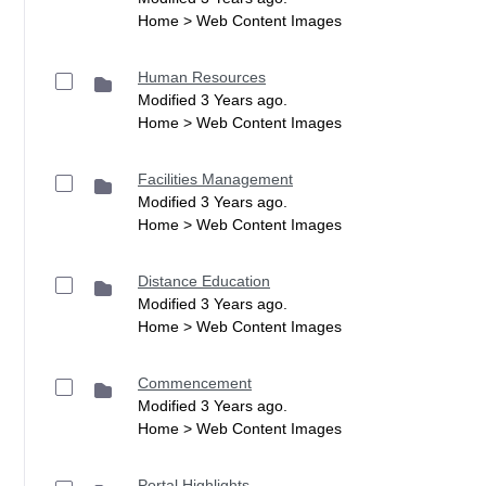
Home > Web Content Images
Human Resources
Modified 3 Years ago.
Home > Web Content Images
Facilities Management
Modified 3 Years ago.
Home > Web Content Images
Distance Education
Modified 3 Years ago.
Home > Web Content Images
Commencement
Modified 3 Years ago.
Home > Web Content Images
Portal Highlights