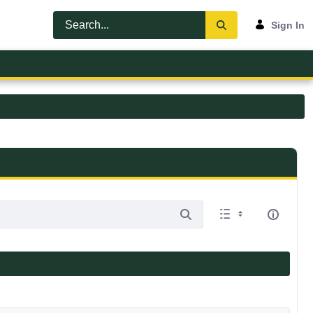
Sign In