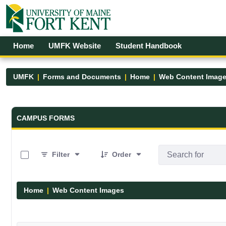
Skip to Main Content
Open Accessibility Menu
Home
UMFK Website
Student Handbook
UMFK
Forms and Documents
Home
Web Content Imag
Forms and Documents - UMFK
CAMPUS FORMS
0 of 29 Items Selected
Filter
Order
Home
Web Content Images