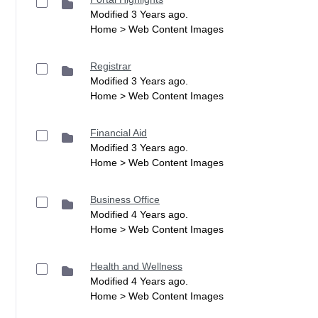
Modified 3 Years ago.
Home > Web Content Images
Registrar
Modified 3 Years ago.
Home > Web Content Images
Financial Aid
Modified 3 Years ago.
Home > Web Content Images
Business Office
Modified 4 Years ago.
Home > Web Content Images
Health and Wellness
Modified 4 Years ago.
Home > Web Content Images