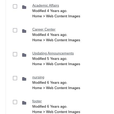
Academic Affairs
Modified 4 Years ago.
Home > Web Content Images
Career Center
Modified 4 Years ago.
Home > Web Content Images
Updating Announcements
Modified 5 Years ago.
Home > Web Content Images
nursing
Modified 6 Years ago.
Home > Web Content Images
footer
Modified 6 Years ago.
Home > Web Content Images