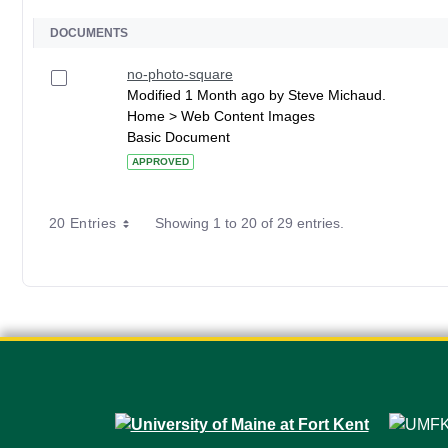
DOCUMENTS
no-photo-square
Modified 1 Month ago by Steve Michaud.
Home > Web Content Images
Basic Document
APPROVED
20 Entries
Showing 1 to 20 of 29 entries.