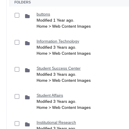
FOLDERS
buttons
Modified 1 Year ago.
Home > Web Content Images
Information Technology
Modified 3 Years ago.
Home > Web Content Images
Student Success Center
Modified 3 Years ago.
Home > Web Content Images
Student Affairs
Modified 3 Years ago.
Home > Web Content Images
Institutional Research
Modified 3 Years ago.