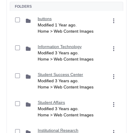
FOLDERS
buttons
Modified 1 Year ago.
Home > Web Content Images
Information Technology
Modified 3 Years ago.
Home > Web Content Images
Student Success Center
Modified 3 Years ago.
Home > Web Content Images
Student Affairs
Modified 3 Years ago.
Home > Web Content Images
Institutional Research