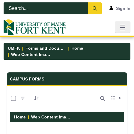
Skip to Main Content
Open Accessibility Menu
Sign In
UMFK
Forms and Documents
Home
Web Content Images
Forms and Documents - UMFK
CAMPUS FORMS
0 of 29 Items Selected
Home
Web Content Images