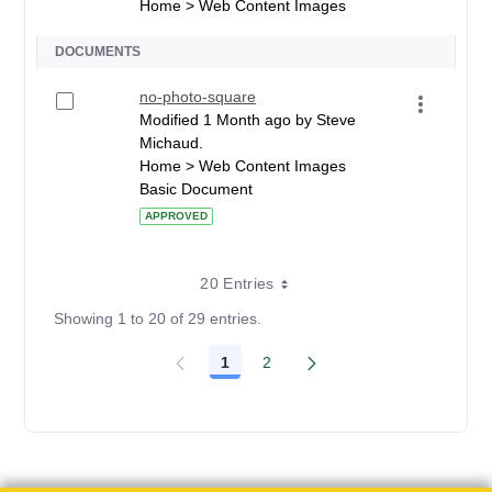
Home > Web Content Images
DOCUMENTS
no-photo-square
Modified 1 Month ago by Steve
Michaud.
Home > Web Content Images
Basic Document
APPROVED
20 Entries
Showing 1 to 20 of 29 entries.
1
2
Page
Page