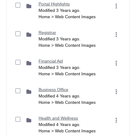
Portal Highlights
Modified 3 Years ago.
Home > Web Content Images
Registrar
Modified 3 Years ago.
Home > Web Content Images
Financial Aid
Modified 3 Years ago.
Home > Web Content Images
Business Office
Modified 4 Years ago.
Home > Web Content Images
Health and Wellness
Modified 4 Years ago.
Home > Web Content Images