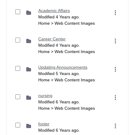
Academic Affairs
Modified 4 Years ago.
Home > Web Content Images
Career Center
Modified 4 Years ago.
Home > Web Content Images
Updating Announcements
Modified 5 Years ago.
Home > Web Content Images
nursing
Modified 6 Years ago.
Home > Web Content Images
footer
Modified 6 Years ago.