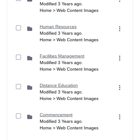
Modified 3 Years ago.
Home > Web Content Images
Human Resources
Modified 3 Years ago.
Home > Web Content Images
Facilities Management
Modified 3 Years ago.
Home > Web Content Images
Distance Education
Modified 3 Years ago.
Home > Web Content Images
Commencement
Modified 3 Years ago.
Home > Web Content Images