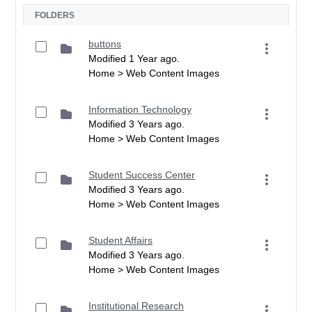
FOLDERS
buttons
Modified 1 Year ago.
Home > Web Content Images
Information Technology
Modified 3 Years ago.
Home > Web Content Images
Student Success Center
Modified 3 Years ago.
Home > Web Content Images
Student Affairs
Modified 3 Years ago.
Home > Web Content Images
Institutional Research