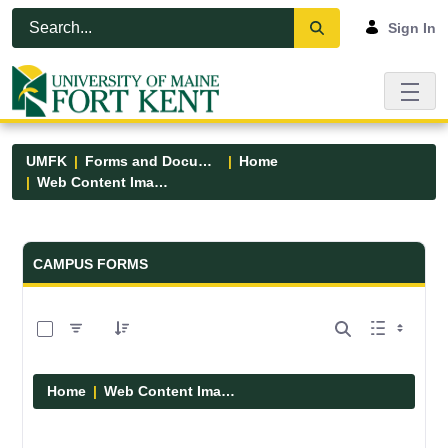
Skip to Main Content
Open Accessibility Menu
Sign In
UMFK
Forms and Documents
Home
Web Content Images
Forms and Documents - UMFK
CAMPUS FORMS
0 of 29 Items Selected
Home
Web Content Images