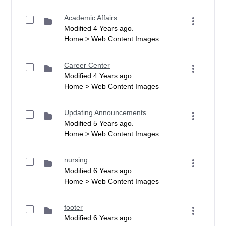
Academic Affairs
Modified 4 Years ago.
Home > Web Content Images
Career Center
Modified 4 Years ago.
Home > Web Content Images
Updating Announcements
Modified 5 Years ago.
Home > Web Content Images
nursing
Modified 6 Years ago.
Home > Web Content Images
footer
Modified 6 Years ago.