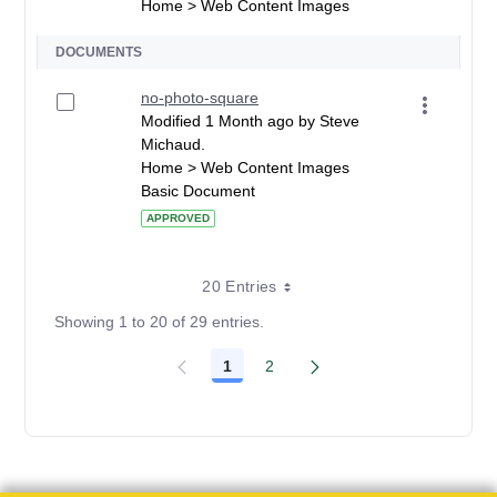
Home > Web Content Images
DOCUMENTS
no-photo-square
Modified 1 Month ago by Steve
Michaud.
Home > Web Content Images
Basic Document
APPROVED
20 Entries
Showing 1 to 20 of 29 entries.
1
2
Page
Page