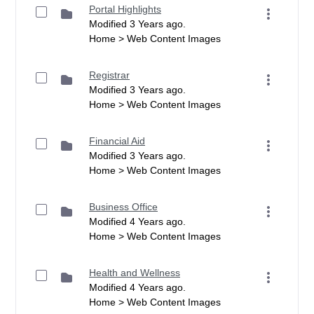
Portal Highlights
Modified 3 Years ago.
Home > Web Content Images
Registrar
Modified 3 Years ago.
Home > Web Content Images
Financial Aid
Modified 3 Years ago.
Home > Web Content Images
Business Office
Modified 4 Years ago.
Home > Web Content Images
Health and Wellness
Modified 4 Years ago.
Home > Web Content Images