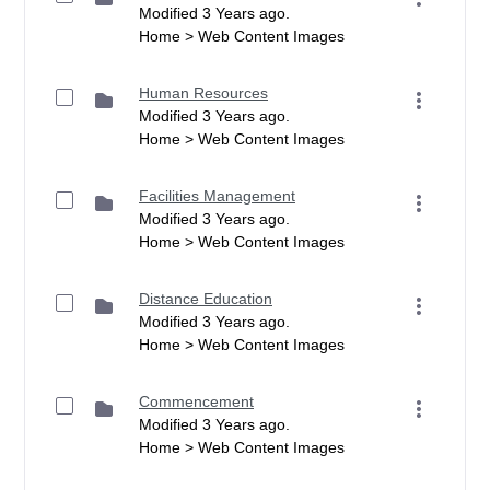
Modified 3 Years ago.
Home > Web Content Images
Human Resources
Modified 3 Years ago.
Home > Web Content Images
Facilities Management
Modified 3 Years ago.
Home > Web Content Images
Distance Education
Modified 3 Years ago.
Home > Web Content Images
Commencement
Modified 3 Years ago.
Home > Web Content Images