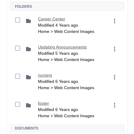
FOLDERS
Career Center
Modified 4 Years ago.
Home > Web Content Images
Updating Announcements
Modified 5 Years ago.
Home > Web Content Images
nursing
Modified 6 Years ago.
Home > Web Content Images
footer
Modified 6 Years ago.
Home > Web Content Images
DOCUMENTS