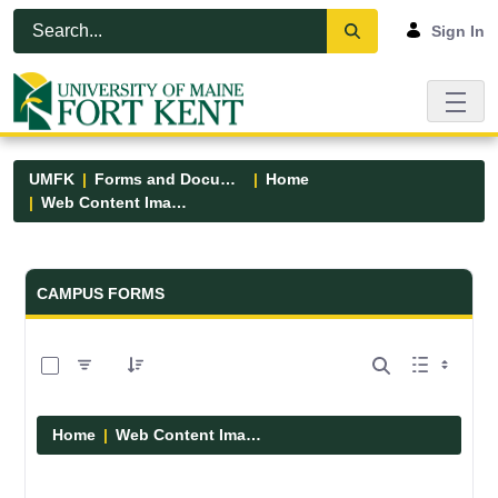
Skip to Main Content
Open Accessibility Menu
Sign In
UMFK
Forms and Documents
Home
Web Content Images
Forms and Documents - UMFK
CAMPUS FORMS
0 of 29 Items Selected
Home
Web Content Images