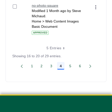
no-photo-square
Modified 1 Month ago by Steve
Michaud.
Home > Web Content Images
Basic Document
APPROVED
5 Entries
Showing 16 to 20 of 29 entries.
1
2
3
4
5
6
Page
Page
Page
Page
Page
Page