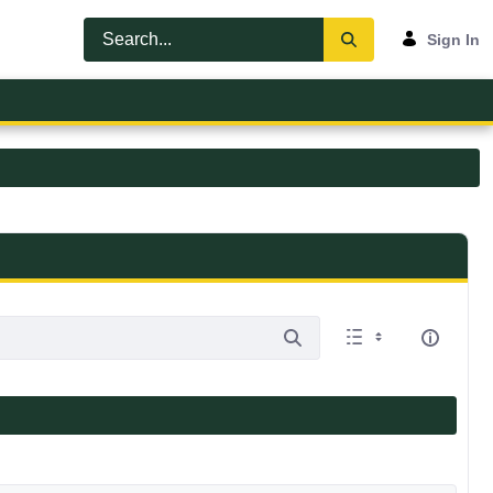
Sign In