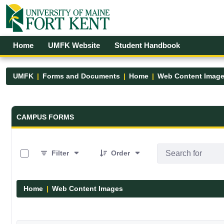
Skip to Main Content
Open Accessibility Menu
Home
UMFK Website
Student Handbook
UMFK
Forms and Documents
Home
Web Content Imag
Forms and Documents - UMFK
CAMPUS FORMS
0 of 29 Items Selected
Filter
Order
Home
Web Content Images