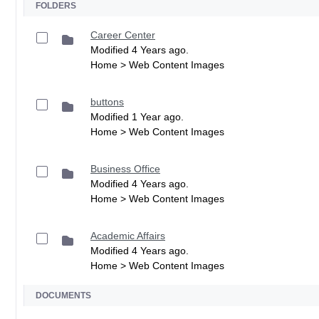
FOLDERS
Career Center
Modified 4 Years ago.
Home > Web Content Images
buttons
Modified 1 Year ago.
Home > Web Content Images
Business Office
Modified 4 Years ago.
Home > Web Content Images
Academic Affairs
Modified 4 Years ago.
Home > Web Content Images
DOCUMENTS