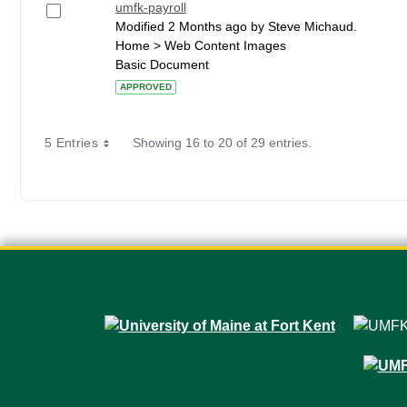
umfk-payroll
Modified 2 Months ago by Steve Michaud.
Home > Web Content Images
Basic Document
APPROVED
5 Entries
Showing 16 to 20 of 29 entries.