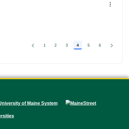
1
2
3
4
5
6
Page
Page
Page
Page
Page
Page