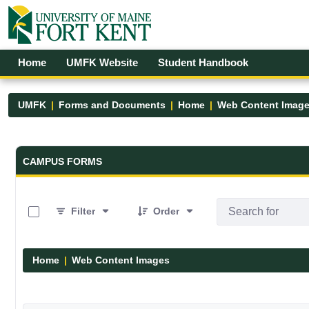
Skip to Main Content
Open Accessibility Menu
Home
UMFK Website
Student Handbook
UMFK
Forms and Documents
Home
Web Content Imag
Forms and Documents - UMFK
CAMPUS FORMS
0 of 29 Items Selected
Filter
Order
Home
Web Content Images