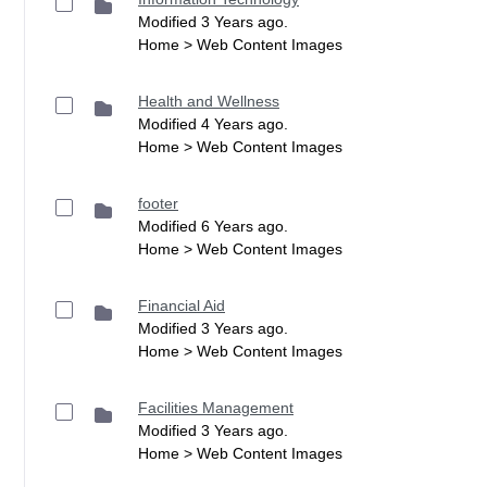
Modified 3 Years ago.
Home > Web Content Images
Health and Wellness
Modified 4 Years ago.
Home > Web Content Images
footer
Modified 6 Years ago.
Home > Web Content Images
Financial Aid
Modified 3 Years ago.
Home > Web Content Images
Facilities Management
Modified 3 Years ago.
Home > Web Content Images