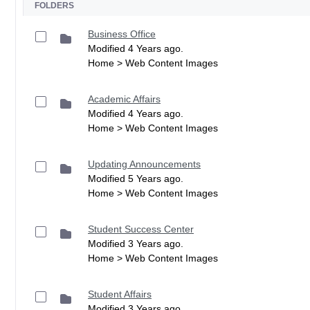
FOLDERS
Business Office
Modified 4 Years ago.
Home > Web Content Images
Academic Affairs
Modified 4 Years ago.
Home > Web Content Images
Updating Announcements
Modified 5 Years ago.
Home > Web Content Images
Student Success Center
Modified 3 Years ago.
Home > Web Content Images
Student Affairs
Modified 3 Years ago.