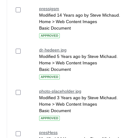
pressigsm
Modified 14 Years ago by Steve Michaud.
Home > Web Content Images
Basic Document
APPROVED
dr-hedeen.jpg
Modified 5 Years ago by Steve Michaud.
Home > Web Content Images
Basic Document
APPROVED
photo-placeholder.jpg
Modified 3 Years ago by Steve Michaud.
Home > Web Content Images
Basic Document
APPROVED
presHess