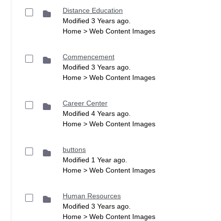
Distance Education
Modified 3 Years ago.
Home > Web Content Images
Commencement
Modified 3 Years ago.
Home > Web Content Images
Career Center
Modified 4 Years ago.
Home > Web Content Images
buttons
Modified 1 Year ago.
Home > Web Content Images
Human Resources
Modified 3 Years ago.
Home > Web Content Images