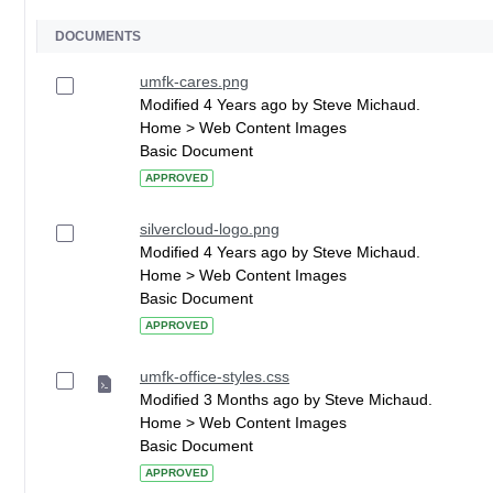
DOCUMENTS
umfk-cares.png
Modified 4 Years ago by Steve Michaud.
Home > Web Content Images
Basic Document
APPROVED
silvercloud-logo.png
Modified 4 Years ago by Steve Michaud.
Home > Web Content Images
Basic Document
APPROVED
umfk-office-styles.css
Modified 3 Months ago by Steve Michaud.
Home > Web Content Images
Basic Document
APPROVED