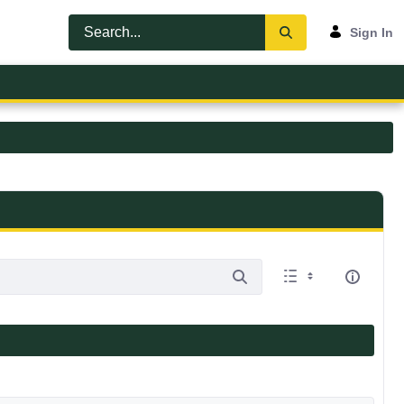
Sign In