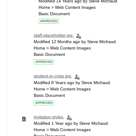
Modified 14 Years ago by Steve Michaud.
Home > Web Content Images
Basic Document
APPROVED
staff-placeholder.jpg
Modified 12 Months ago by Steve Michaud.
Home > Web Content Images
Basic Document
APPROVED
student-in-crisis.jpg
Modified 8 Years ago by Steve Michaud.
Home > Web Content Images
Basic Document
APPROVED
invitation-styles
Modified 1 Year ago by Steve Michaud.
Home > Web Content Images
Basic Document