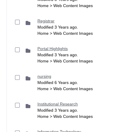
Home > Web Content Images
Registrar
Modified 3 Years ago.
Home > Web Content Images
Portal Highlights
Modified 3 Years ago.
Home > Web Content Images
nursing
Modified 6 Years ago.
Home > Web Content Images
Institutional Research
Modified 3 Years ago.
Home > Web Content Images
Information Technology