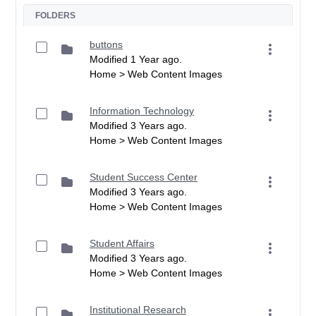
FOLDERS
buttons
Modified 1 Year ago.
Home > Web Content Images
Information Technology
Modified 3 Years ago.
Home > Web Content Images
Student Success Center
Modified 3 Years ago.
Home > Web Content Images
Student Affairs
Modified 3 Years ago.
Home > Web Content Images
Institutional Research