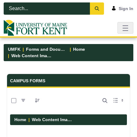
Skip to Main Content
Open Accessibility Menu
Sign In
UMFK
Forms and Documents
Home
Web Content Images
Forms and Documents - UMFK
CAMPUS FORMS
0 of 29 Items Selected
Home
Web Content Images