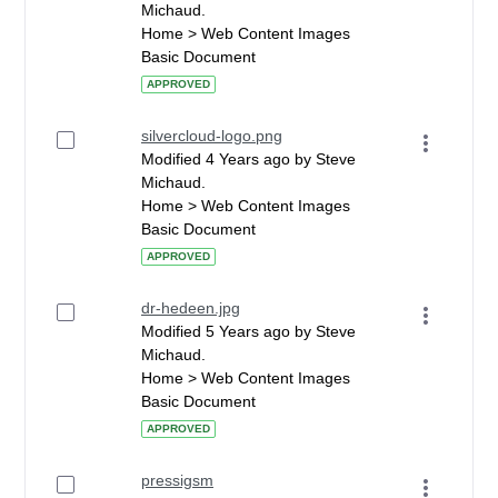
Michaud.
Home > Web Content Images
Basic Document
APPROVED
silvercloud-logo.png
Modified 4 Years ago by Steve
Michaud.
Home > Web Content Images
Basic Document
APPROVED
dr-hedeen.jpg
Modified 5 Years ago by Steve
Michaud.
Home > Web Content Images
Basic Document
APPROVED
pressigsm