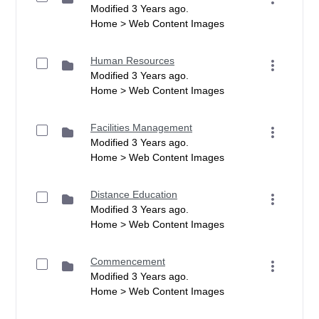
Modified 3 Years ago.
Home > Web Content Images
Human Resources
Modified 3 Years ago.
Home > Web Content Images
Facilities Management
Modified 3 Years ago.
Home > Web Content Images
Distance Education
Modified 3 Years ago.
Home > Web Content Images
Commencement
Modified 3 Years ago.
Home > Web Content Images