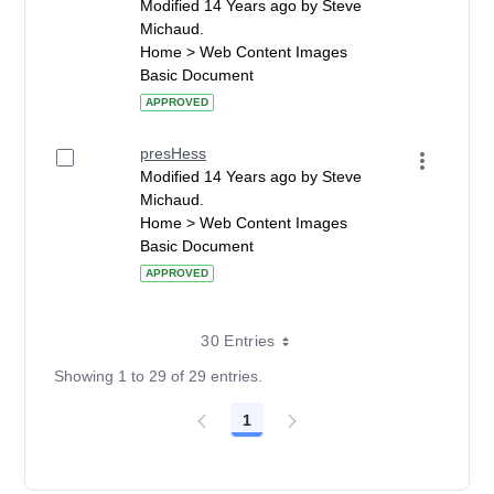
Modified 14 Years ago by Steve
Michaud.
Home > Web Content Images
Basic Document
APPROVED
presHess
Modified 14 Years ago by Steve
Michaud.
Home > Web Content Images
Basic Document
APPROVED
30 Entries
Showing 1 to 29 of 29 entries.
1
Page