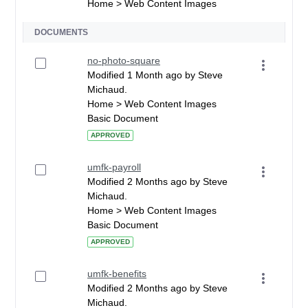
Home > Web Content Images
DOCUMENTS
no-photo-square
Modified 1 Month ago by Steve
Michaud.
Home > Web Content Images
Basic Document
APPROVED
umfk-payroll
Modified 2 Months ago by Steve
Michaud.
Home > Web Content Images
Basic Document
APPROVED
umfk-benefits
Modified 2 Months ago by Steve
Michaud.