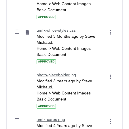
Home > Web Content Images
Basic Document
APPROVED
umfk-office-styles.css
Modified 3 Months ago by Steve
Michaud.
Home > Web Content Images
Basic Document
APPROVED
photo-placeholder.jpg
Modified 3 Years ago by Steve
Michaud.
Home > Web Content Images
Basic Document
APPROVED
umfk-cares.png
Modified 4 Years ago by Steve