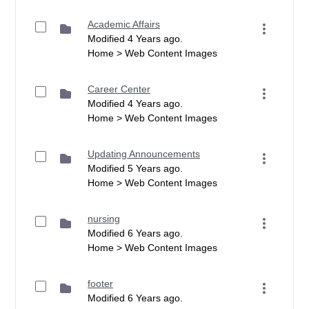
Academic Affairs
Modified 4 Years ago.
Home > Web Content Images
Career Center
Modified 4 Years ago.
Home > Web Content Images
Updating Announcements
Modified 5 Years ago.
Home > Web Content Images
nursing
Modified 6 Years ago.
Home > Web Content Images
footer
Modified 6 Years ago.