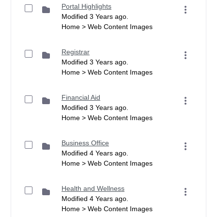
Portal Highlights
Modified 3 Years ago.
Home > Web Content Images
Registrar
Modified 3 Years ago.
Home > Web Content Images
Financial Aid
Modified 3 Years ago.
Home > Web Content Images
Business Office
Modified 4 Years ago.
Home > Web Content Images
Health and Wellness
Modified 4 Years ago.
Home > Web Content Images