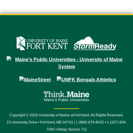
Copyright © 2026 University of Maine at Fort Kent. All Rights Reserved.
23 University Drive • Fort Kent, ME 04743 | 1 (888) 879-8635 • 1 (207) 834-
7500 • Relay Service 711