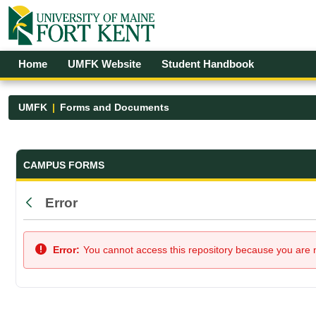
Skip to Main Content
Open Accessibility Menu
Home
UMFK Website
Student Handbook
UMFK
Forms and Documents
Forms and Documents - UMFK
CAMPUS FORMS
Error
Back
Error:
You cannot access this repository because you are no