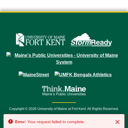
Copyright © 2026 University of Maine at Fort Kent. All Rights Reserved.
23 University Drive • Fort Kent, ME 04743 | 1 (888) 879-8635 • 1 (207) 834-
Error:
Your request failed to complete.
7500 • Relay Service 711