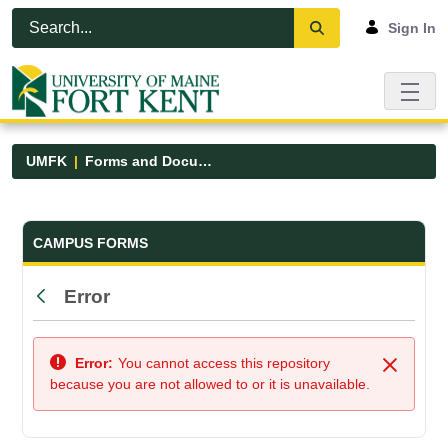
Skip to Main Content
Open Accessibility Menu
Sign In
UMFK
Forms and Documents
Forms and Documents - UMFK
CAMPUS FORMS
Error
Back
Error:
You cannot access this repository
Close
because you are not allowed to or it is unavailable.