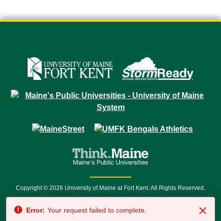
Copyright © 2026 University of Maine at Fort Kent. All Rights Reserved.
23 University Drive • Fort Kent, ME 04743 | 1 (888) 879-8635 • 1 (207) 834-
Error:
Your request failed to complete.
7500 • Relay Service 711