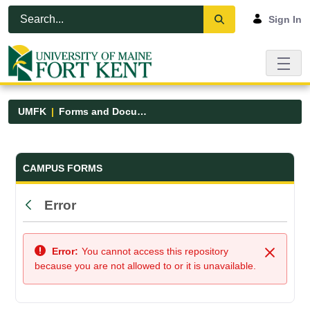
Skip to Main Content
Open Accessibility Menu
Sign In
UMFK
Forms and Documents
Forms and Documents - UMFK
CAMPUS FORMS
Error
Back
Error:
You cannot access this repository
Close
because you are not allowed to or it is unavailable.