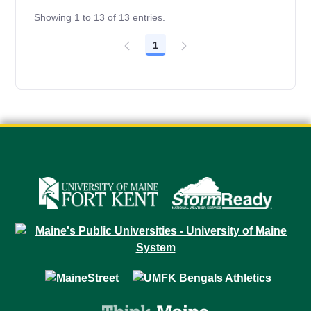
Showing 1 to 13 of 13 entries.
1
Page