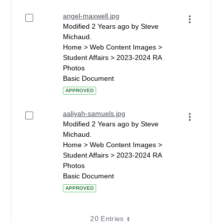
angel-maxwell.jpg
Modified 2 Years ago by Steve
Michaud.
Home > Web Content Images >
Student Affairs > 2023-2024 RA
Photos
Basic Document
APPROVED
aaliyah-samuels.jpg
Modified 2 Years ago by Steve
Michaud.
Home > Web Content Images >
Student Affairs > 2023-2024 RA
Photos
Basic Document
APPROVED
20 Entries