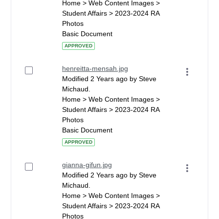
Home > Web Content Images >
Student Affairs > 2023-2024 RA
Photos
Basic Document
APPROVED
henreitta-mensah.jpg
Modified 2 Years ago by Steve
Michaud.
Home > Web Content Images >
Student Affairs > 2023-2024 RA
Photos
Basic Document
APPROVED
gianna-gifun.jpg
Modified 2 Years ago by Steve
Michaud.
Home > Web Content Images >
Student Affairs > 2023-2024 RA
Photos