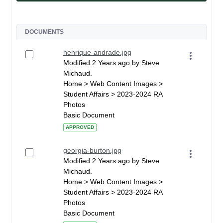
DOCUMENTS
henrique-andrade.jpg
Modified 2 Years ago by Steve
Michaud.
Home > Web Content Images >
Student Affairs > 2023-2024 RA
Photos
Basic Document
APPROVED
georgia-burton.jpg
Modified 2 Years ago by Steve
Michaud.
Home > Web Content Images >
Student Affairs > 2023-2024 RA
Photos
Basic Document