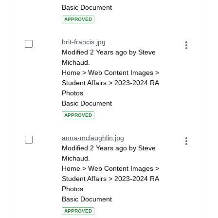
Basic Document
APPROVED
brit-francis.jpg
Modified 2 Years ago by Steve
Michaud.
Home > Web Content Images >
Student Affairs > 2023-2024 RA
Photos
Basic Document
APPROVED
anna-mclaughlin.jpg
Modified 2 Years ago by Steve
Michaud.
Home > Web Content Images >
Student Affairs > 2023-2024 RA
Photos
Basic Document
APPROVED