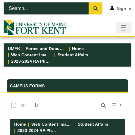
Skip to Main Content
Open Accessibility Menu
Sign In
UMFK
Forms and Documents
Home
Web Content Images
Student Affairs
2023-2024 RA Photos
Forms and Documents - UMFK
CAMPUS FORMS
0 of 13 Items Selected
Home
Web Content Images
Student Affairs
2023-2024 RA Photos