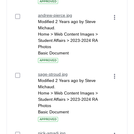
APPROVED
andrew-pierce.jpg
Modified 2 Years ago by Steve
Michaud.
Home > Web Content Images >
Student Affairs > 2023-2024 RA
Photos
Basic Document
APPROVED
sage-stroud.jpg
Modified 2 Years ago by Steve
Michaud.
Home > Web Content Images >
Student Affairs > 2023-2024 RA
Photos
Basic Document
APPROVED
nick-amadi.jpg