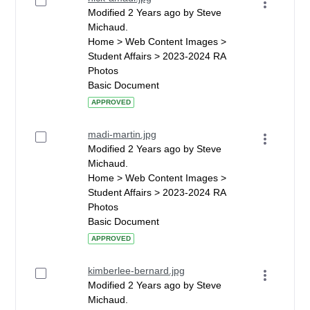
Modified 2 Years ago by Steve
Michaud.
Home > Web Content Images >
Student Affairs > 2023-2024 RA
Photos
Basic Document
APPROVED
madi-martin.jpg
Modified 2 Years ago by Steve
Michaud.
Home > Web Content Images >
Student Affairs > 2023-2024 RA
Photos
Basic Document
APPROVED
kimberlee-bernard.jpg
Modified 2 Years ago by Steve
Michaud.