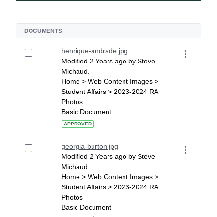
DOCUMENTS
henrique-andrade.jpg
Modified 2 Years ago by Steve
Michaud.
Home > Web Content Images >
Student Affairs > 2023-2024 RA
Photos
Basic Document
APPROVED
georgia-burton.jpg
Modified 2 Years ago by Steve
Michaud.
Home > Web Content Images >
Student Affairs > 2023-2024 RA
Photos
Basic Document