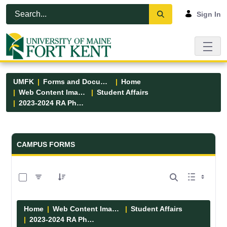
Skip to Main Content
Open Accessibility Menu
Sign In
UMFK
Forms and Documents
Home
Web Content Images
Student Affairs
2023-2024 RA Photos
Forms and Documents - UMFK
CAMPUS FORMS
0 of 13 Items Selected
Home
Web Content Images
Student Affairs
2023-2024 RA Photos