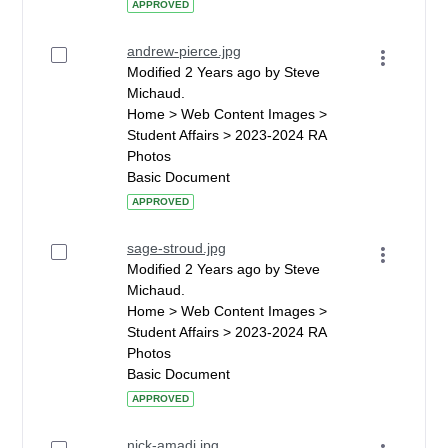
APPROVED
andrew-pierce.jpg
Modified 2 Years ago by Steve
Michaud.
Home > Web Content Images >
Student Affairs > 2023-2024 RA
Photos
Basic Document
APPROVED
sage-stroud.jpg
Modified 2 Years ago by Steve
Michaud.
Home > Web Content Images >
Student Affairs > 2023-2024 RA
Photos
Basic Document
APPROVED
nick-amadi.jpg