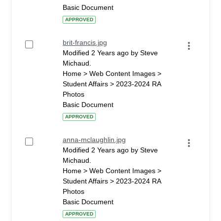
Basic Document
APPROVED
brit-francis.jpg
Modified 2 Years ago by Steve
Michaud.
Home > Web Content Images >
Student Affairs > 2023-2024 RA
Photos
Basic Document
APPROVED
anna-mclaughlin.jpg
Modified 2 Years ago by Steve
Michaud.
Home > Web Content Images >
Student Affairs > 2023-2024 RA
Photos
Basic Document
APPROVED