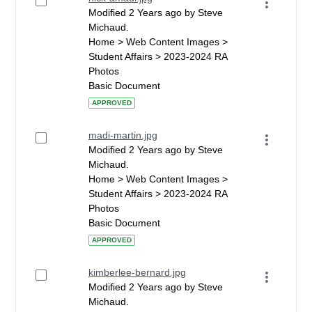
Modified 2 Years ago by Steve
Michaud.
Home > Web Content Images >
Student Affairs > 2023-2024 RA
Photos
Basic Document
APPROVED
madi-martin.jpg
Modified 2 Years ago by Steve
Michaud.
Home > Web Content Images >
Student Affairs > 2023-2024 RA
Photos
Basic Document
APPROVED
kimberlee-bernard.jpg
Modified 2 Years ago by Steve
Michaud.