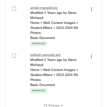
angel-maxwell.jpg
Modified 2 Years ago by Steve
Michaud.
Home > Web Content Images >
Student Affairs > 2023-2024 RA
Photos
Basic Document
APPROVED
aaliyah-samuels.jpg
Modified 2 Years ago by Steve
Michaud.
Home > Web Content Images >
Student Affairs > 2023-2024 RA
Photos
Basic Document
APPROVED
75 Entries