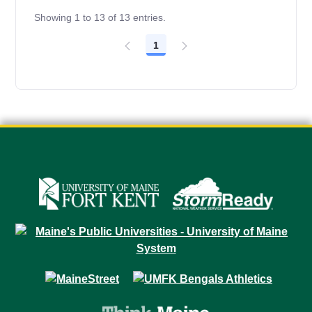
Showing 1 to 13 of 13 entries.
1
Page