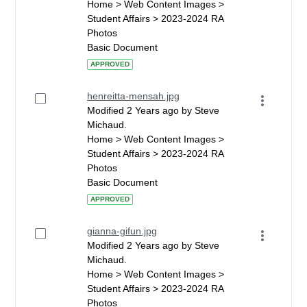
Home > Web Content Images >
Student Affairs > 2023-2024 RA
Photos
Basic Document
APPROVED
henreitta-mensah.jpg
Modified 2 Years ago by Steve
Michaud.
Home > Web Content Images >
Student Affairs > 2023-2024 RA
Photos
Basic Document
APPROVED
gianna-gifun.jpg
Modified 2 Years ago by Steve
Michaud.
Home > Web Content Images >
Student Affairs > 2023-2024 RA
Photos