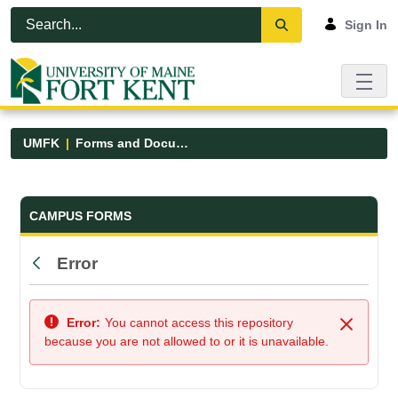
Skip to Main Content
Open Accessibility Menu
Sign In
UMFK
Forms and Documents
Forms and Documents - UMFK
CAMPUS FORMS
Error
Back
Error:
You cannot access this repository
Close
because you are not allowed to or it is unavailable.