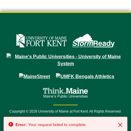
Copyright © 2026 University of Maine at Fort Kent. All Rights Reserved.
23 University Drive • Fort Kent, ME 04743 | 1 (888) 879-8635 • 1 (207) 834-
Error:
Your request failed to complete.
7500 • Relay Service 711