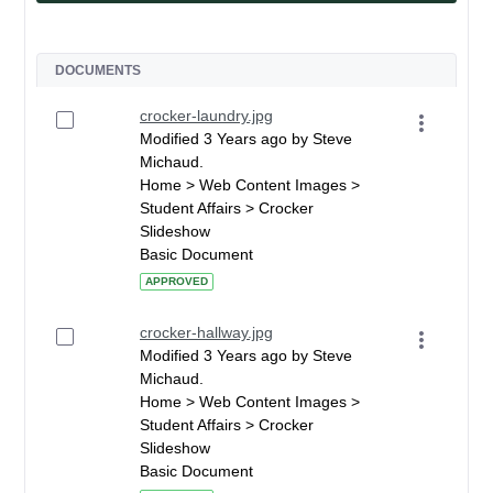
DOCUMENTS
crocker-laundry.jpg
Modified 3 Years ago by Steve
Michaud.
Home > Web Content Images >
Student Affairs > Crocker
Slideshow
Basic Document
APPROVED
crocker-hallway.jpg
Modified 3 Years ago by Steve
Michaud.
Home > Web Content Images >
Student Affairs > Crocker
Slideshow
Basic Document