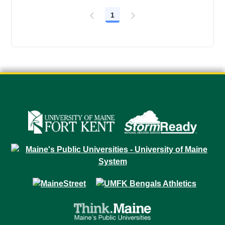
1
Page