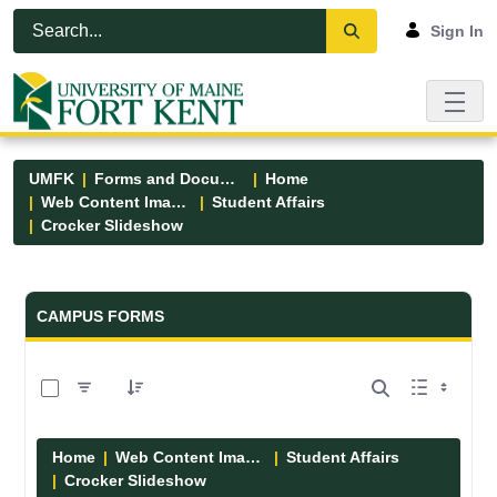
Skip to Main Content
Open Accessibility Menu
Sign In
UMFK
Forms and Documents
Home
Web Content Images
Student Affairs
Crocker Slideshow
Forms and Documents - UMFK
CAMPUS FORMS
0 of 6 Items Selected
Home
Web Content Images
Student Affairs
Crocker Slideshow