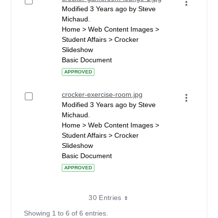
Modified 3 Years ago by Steve
Michaud.
Home > Web Content Images >
Student Affairs > Crocker
Slideshow
Basic Document
APPROVED
crocker-exercise-room.jpg
Modified 3 Years ago by Steve
Michaud.
Home > Web Content Images >
Student Affairs > Crocker
Slideshow
Basic Document
APPROVED
30 Entries
Showing 1 to 6 of 6 entries.