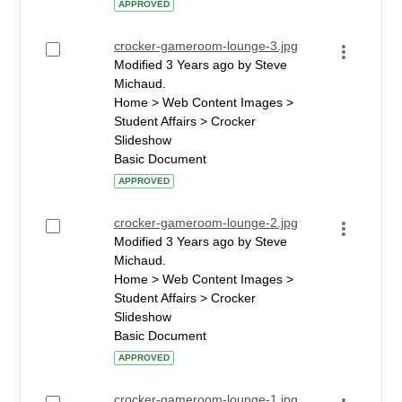
APPROVED
crocker-gameroom-lounge-3.jpg
Modified 3 Years ago by Steve
Michaud.
Home > Web Content Images >
Student Affairs > Crocker
Slideshow
Basic Document
APPROVED
crocker-gameroom-lounge-2.jpg
Modified 3 Years ago by Steve
Michaud.
Home > Web Content Images >
Student Affairs > Crocker
Slideshow
Basic Document
APPROVED
crocker-gameroom-lounge-1.jpg