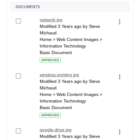
DOCUMENTS
network.jpg
Modified 3 Years ago by Steve
Michaud.
Home > Web Content Images >
Information Technology
Basic Document
APPROVED
wireless-printing.jpg
Modified 3 Years ago by Steve
Michaud.
Home > Web Content Images >
Information Technology
Basic Document
APPROVED
google-drive.jpg
Modified 3 Years ago by Steve