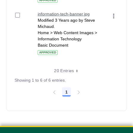
APPROVED
information-tech-banner.jpg
Modified 3 Years ago by Steve
Michaud.
Home > Web Content Images >
Information Technology
Basic Document
APPROVED
20 Entries
Showing 1 to 6 of 6 entries.
1
Page