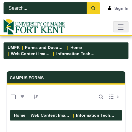
Skip to Main Content
Open Accessibility Menu
Sign In
UMFK
Forms and Documents
Home
Web Content Images
Information Technology
Forms and Documents - UMFK
CAMPUS FORMS
0 of 6 Items Selected
Home
Web Content Images
Information Technology