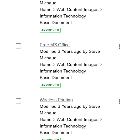
Michaud.
Home > Web Content Images >
Information Technology
Basic Document
APPROVED
Free MS Office
Modified 3 Years ago by Steve
Michaud.
Home > Web Content Images >
Information Technology
Basic Document
APPROVED
Wireless Printing
Modified 3 Years ago by Steve
Michaud.
Home > Web Content Images >
Information Technology
Basic Document