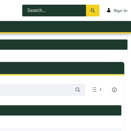
Sign In