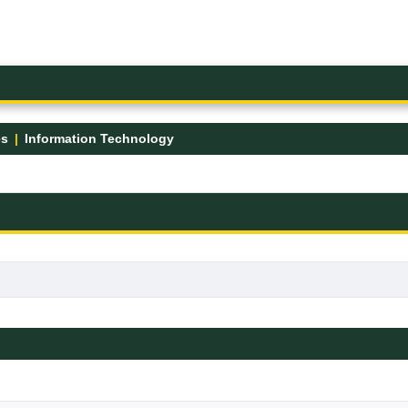
es
Information Technology