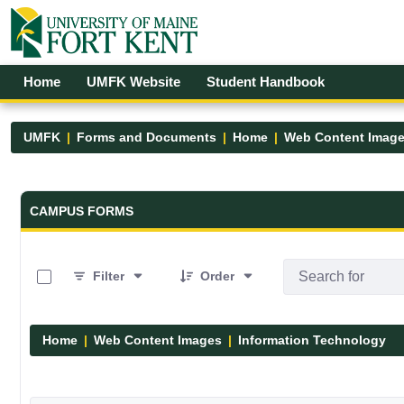
Skip to Main Content
Open Accessibility Menu
Home
UMFK Website
Student Handbook
UMFK
Forms and Documents
Home
Web Content Imag
Forms and Documents - UMFK
CAMPUS FORMS
0 of 6 Items Selected
Filter
Order
Home
Web Content Images
Information Technology