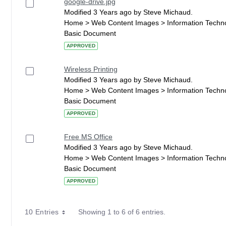
google-drive.jpg
Modified 3 Years ago by Steve Michaud.
Home > Web Content Images > Information Techn
Basic Document
APPROVED
Wireless Printing
Modified 3 Years ago by Steve Michaud.
Home > Web Content Images > Information Techn
Basic Document
APPROVED
Free MS Office
Modified 3 Years ago by Steve Michaud.
Home > Web Content Images > Information Techn
Basic Document
APPROVED
10 Entries
Showing 1 to 6 of 6 entries.