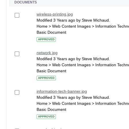
DOCUMENTS
wireless-printing.jpg
Modified 3 Years ago by Steve Michaud.
Home > Web Content Images > Information Techn
Basic Document
APPROVED
network.jpg
Modified 3 Years ago by Steve Michaud.
Home > Web Content Images > Information Techn
Basic Document
APPROVED
information-tech-banner.jpg
Modified 3 Years ago by Steve Michaud.
Home > Web Content Images > Information Techn
Basic Document
APPROVED