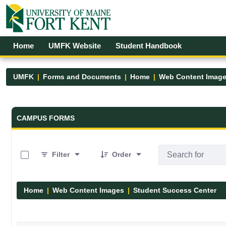
Skip to Main Content
Open Accessibility Menu
Home
UMFK Website
Student Handbook
UMFK
Forms and Documents
Home
Web Content Imag
Forms and Documents - UMFK
CAMPUS FORMS
0 of 8 Items Selected
Filter
Order
Home
Web Content Images
Student Success Center