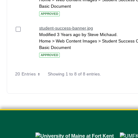
Basic Document
APPROVED
student-success-banner.jpg
Modified 3 Years ago by Steve Michaud.
Home > Web Content Images > Student Success 
Basic Document
APPROVED
20 Entries
Showing 1 to 8 of 8 entries.