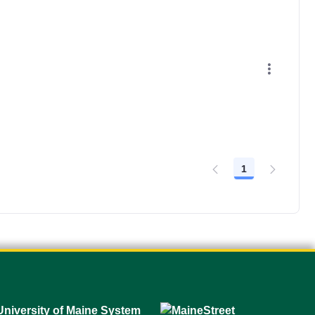
1
Page