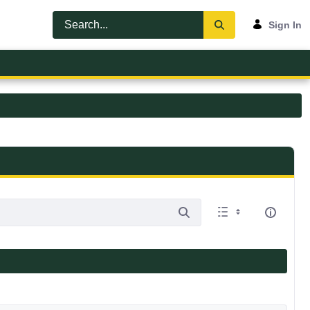
Sign In