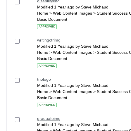
disabilityimg
Modified 1 Year ago by Steve Michaud.
Home > Web Content Images > Student Success 
Basic Document
APPROVED
writingctrimg
Modified 1 Year ago by Steve Michaud.
Home > Web Content Images > Student Success 
Basic Document
APPROVED
triologo
Modified 1 Year ago by Steve Michaud.
Home > Web Content Images > Student Success 
Basic Document
APPROVED
graduateimg
Modified 1 Year ago by Steve Michaud.
Home > Web Content Images > Student Success 