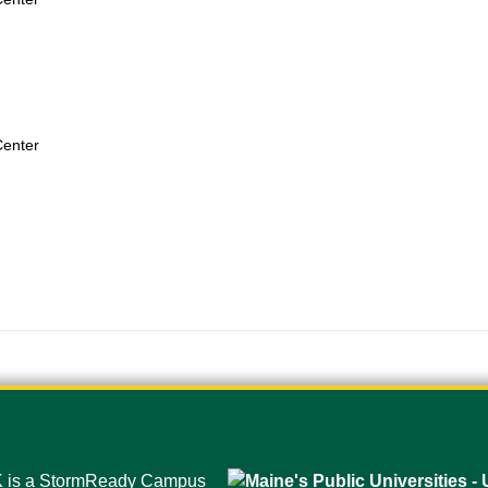
Center