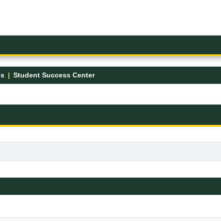
es
Student Success Center