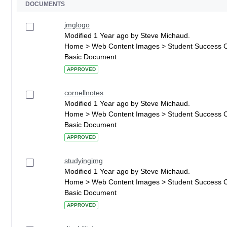
DOCUMENTS
jmglogo
Modified 1 Year ago by Steve Michaud.
Home > Web Content Images > Student Success 
Basic Document
APPROVED
cornellnotes
Modified 1 Year ago by Steve Michaud.
Home > Web Content Images > Student Success 
Basic Document
APPROVED
studyingimg
Modified 1 Year ago by Steve Michaud.
Home > Web Content Images > Student Success 
Basic Document
APPROVED