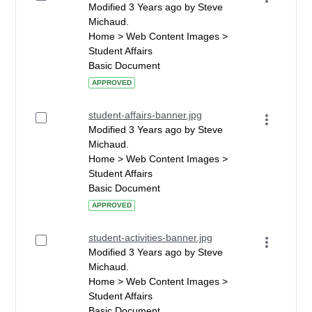
Modified 3 Years ago by Steve
Michaud.
Home > Web Content Images >
Student Affairs
Basic Document
APPROVED
student-affairs-banner.jpg
Modified 3 Years ago by Steve
Michaud.
Home > Web Content Images >
Student Affairs
Basic Document
APPROVED
student-activities-banner.jpg
Modified 3 Years ago by Steve
Michaud.
Home > Web Content Images >
Student Affairs
Basic Document