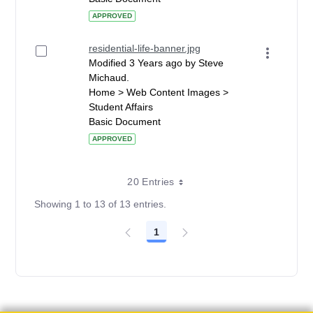
APPROVED
residential-life-banner.jpg
Modified 3 Years ago by Steve
Michaud.
Home > Web Content Images >
Student Affairs
Basic Document
APPROVED
20 Entries
Showing 1 to 13 of 13 entries.
1
Page