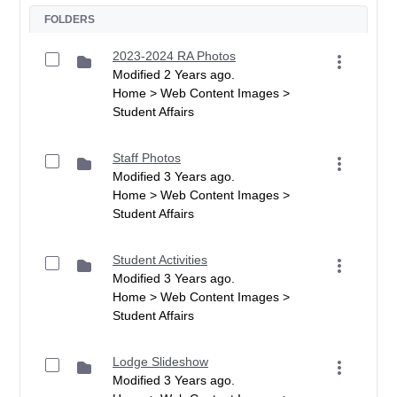
FOLDERS
2023-2024 RA Photos
Modified 2 Years ago.
Home > Web Content Images >
Student Affairs
Staff Photos
Modified 3 Years ago.
Home > Web Content Images >
Student Affairs
Student Activities
Modified 3 Years ago.
Home > Web Content Images >
Student Affairs
Lodge Slideshow
Modified 3 Years ago.