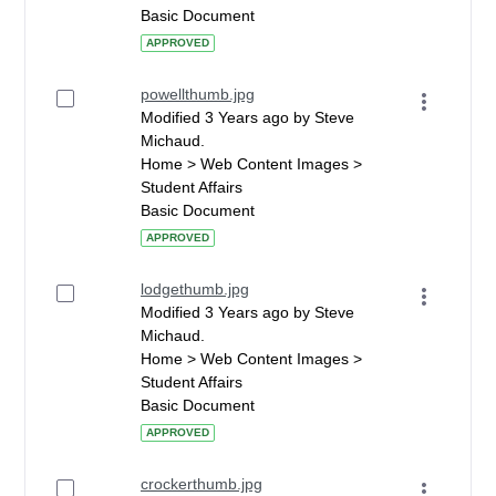
Basic Document
APPROVED
powellthumb.jpg
Modified 3 Years ago by Steve
Michaud.
Home > Web Content Images >
Student Affairs
Basic Document
APPROVED
lodgethumb.jpg
Modified 3 Years ago by Steve
Michaud.
Home > Web Content Images >
Student Affairs
Basic Document
APPROVED
crockerthumb.jpg