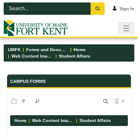
Skip to Main Content
Open Accessibility Menu
Sign In
UMFK
Forms and Documents
Home
Web Content Images
Student Affairs
Forms and Documents - UMFK
CAMPUS FORMS
0 of 13 Items Selected
Home
Web Content Images
Student Affairs