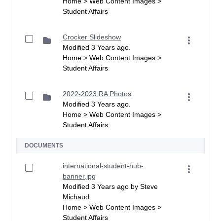
Home > Web Content Images >
Student Affairs
Crocker Slideshow
Modified 3 Years ago.
Home > Web Content Images >
Student Affairs
2022-2023 RA Photos
Modified 3 Years ago.
Home > Web Content Images >
Student Affairs
DOCUMENTS
international-student-hub-
banner.jpg
Modified 3 Years ago by Steve
Michaud.
Home > Web Content Images >
Student Affairs