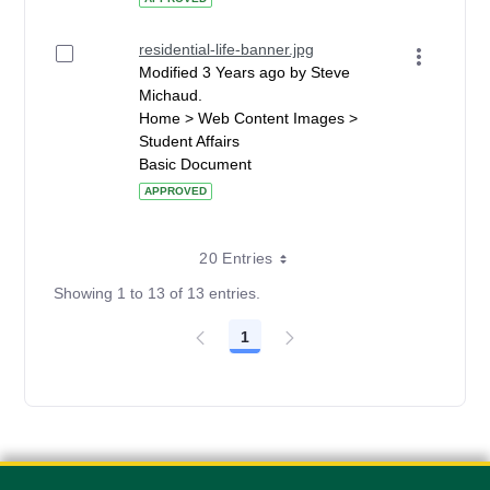
residential-life-banner.jpg
Modified 3 Years ago by Steve
Michaud.
Home > Web Content Images >
Student Affairs
Basic Document
APPROVED
20 Entries
Showing 1 to 13 of 13 entries.
1
Page