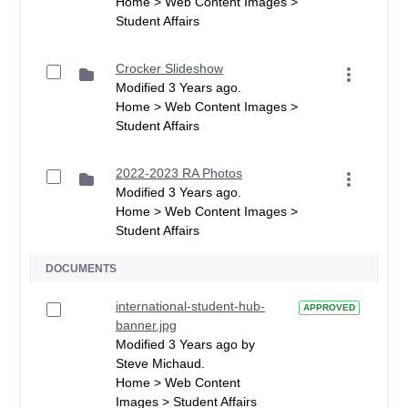
Home > Web Content Images >
Student Affairs
Crocker Slideshow
Modified 3 Years ago.
Home > Web Content Images >
Student Affairs
2022-2023 RA Photos
Modified 3 Years ago.
Home > Web Content Images >
Student Affairs
DOCUMENTS
international-student-hub-
APPROVED
banner.jpg
Modified 3 Years ago by
Steve Michaud.
Home > Web Content
Images > Student Affairs