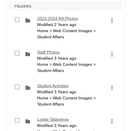
FOLDERS
2023-2024 RA Photos
Modified 2 Years ago.
Home > Web Content Images >
Student Affairs
Staff Photos
Modified 3 Years ago.
Home > Web Content Images >
Student Affairs
Student Activities
Modified 3 Years ago.
Home > Web Content Images >
Student Affairs
Lodge Slideshow
Modified 3 Years ago.