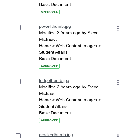
Basic Document
APPROVED
powellthumb.jpg
Modified 3 Years ago by Steve
Michaud.
Home > Web Content Images >
Student Affairs
Basic Document
APPROVED
lodgethumb.jpg
Modified 3 Years ago by Steve
Michaud.
Home > Web Content Images >
Student Affairs
Basic Document
APPROVED
crockerthumb.jpg