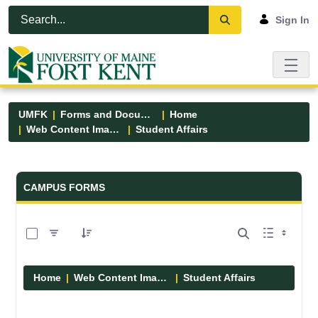
Skip to Main Content
Open Accessibility Menu
Sign In
UMFK
Forms and Documents
Home
Web Content Images
Student Affairs
Forms and Documents - UMFK
CAMPUS FORMS
0 of 13 Items Selected
Home
Web Content Images
Student Affairs