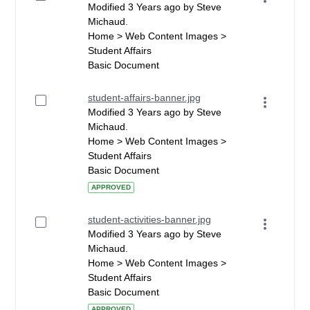
Modified 3 Years ago by Steve
Michaud.
Home > Web Content Images >
Student Affairs
Basic Document
student-affairs-banner.jpg
Modified 3 Years ago by Steve
Michaud.
Home > Web Content Images >
Student Affairs
Basic Document
APPROVED
student-activities-banner.jpg
Modified 3 Years ago by Steve
Michaud.
Home > Web Content Images >
Student Affairs
Basic Document
APPROVED