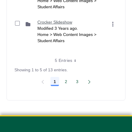
Home > Web Content Images >
Student Affairs
Crocker Slideshow
Modified 3 Years ago.
Home > Web Content Images >
Student Affairs
5 Entries
Showing 1 to 5 of 13 entries.
1
2
3
Page
Page
Page