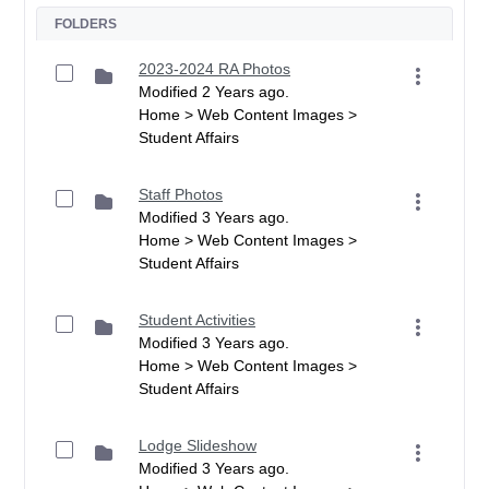
FOLDERS
2023-2024 RA Photos
Modified 2 Years ago.
Home > Web Content Images >
Student Affairs
Staff Photos
Modified 3 Years ago.
Home > Web Content Images >
Student Affairs
Student Activities
Modified 3 Years ago.
Home > Web Content Images >
Student Affairs
Lodge Slideshow
Modified 3 Years ago.