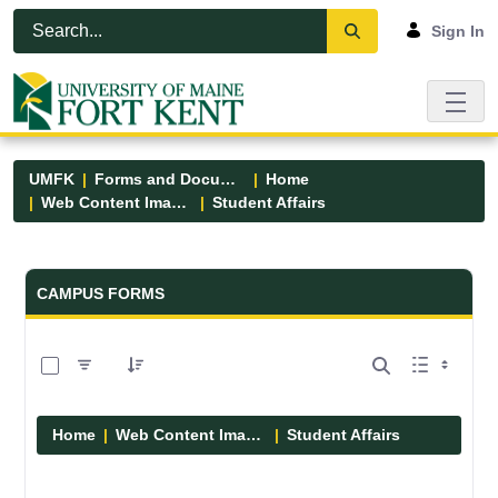
Skip to Main Content
Open Accessibility Menu
Sign In
UMFK
Forms and Documents
Home
Web Content Images
Student Affairs
Forms and Documents - UMFK
CAMPUS FORMS
0 of 13 Items Selected
Home
Web Content Images
Student Affairs