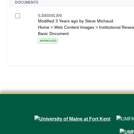
DOCUMENTS
ir-banner.jpg
Modified 3 Years ago by Steve Michaud.
Home > Web Content Images > Institutional Resea
Basic Document
APPROVED