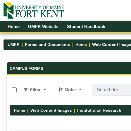
Skip to Main Content
Open Accessibility Menu
Home
UMFK Website
Student Handbook
UMFK
Forms and Documents
Home
Web Content Imag
Forms and Documents - UMFK
CAMPUS FORMS
0 of 1 Items Selected
Filter
Order
Home
Web Content Images
Institutional Research