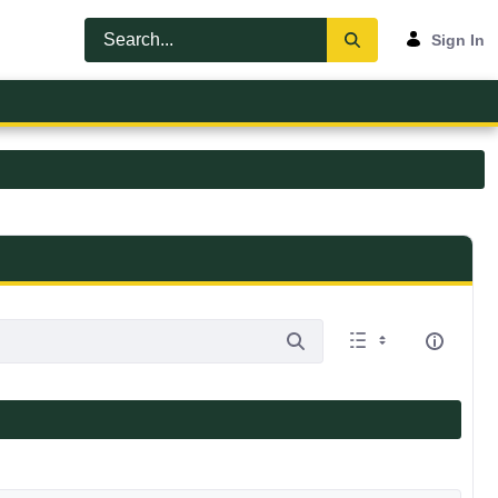
Sign In