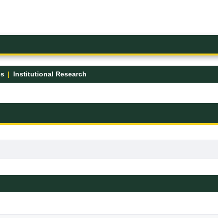
es
Institutional Research