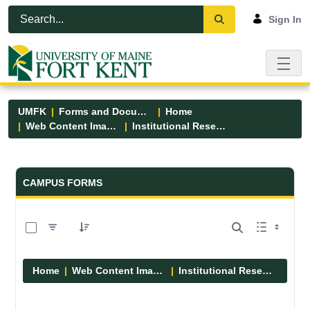
Skip to Main Content
Open Accessibility Menu
Sign In
UMFK
Forms and Documents
Home
Web Content Images
Institutional Research
Forms and Documents - UMFK
CAMPUS FORMS
0 of 1 Items Selected
Home
Web Content Images
Institutional Research