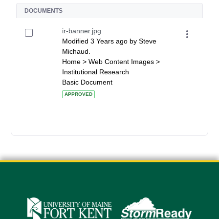
DOCUMENTS
ir-banner.jpg
Modified 3 Years ago by Steve
Michaud.
Home > Web Content Images >
Institutional Research
Basic Document
APPROVED