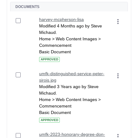
DOCUMENTS
harvey-mcpherson-lisa
Modified 4 Months ago by Steve
Michaud.
Home > Web Content Images >
Commencement
Basic Document
APPROVED
umfk-distinguished-service-peter-
sirois.jpg
Modified 3 Years ago by Steve
Michaud.
Home > Web Content Images >
Commencement
Basic Document
APPROVED
umfk-2023-honorary-degree-don-