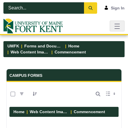
Skip to Main Content
Open Accessibility Menu
Sign In
UMFK
Forms and Documents
Home
Web Content Images
Commencement
Forms and Documents - UMFK
CAMPUS FORMS
0 of 5 Items Selected
Home
Web Content Images
Commencement