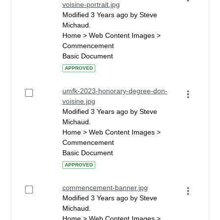
voisine-portrait.jpg
Modified 3 Years ago by Steve
Michaud.
Home > Web Content Images >
Commencement
Basic Document
APPROVED
umfk-2023-honorary-degree-don-
voisine.jpg
Modified 3 Years ago by Steve
Michaud.
Home > Web Content Images >
Commencement
Basic Document
APPROVED
commencement-banner.jpg
Modified 3 Years ago by Steve
Michaud.
Home > Web Content Images >