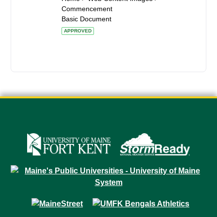
Commencement
Basic Document
APPROVED