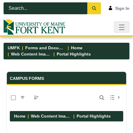
Skip to Main Content
Open Accessibility Menu
Sign In
UMFK
Forms and Documents
Home
Web Content Images
Portal Highlights
Forms and Documents - UMFK
CAMPUS FORMS
0 of 12 Items Selected
Home
Web Content Images
Portal Highlights