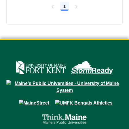
1
Page