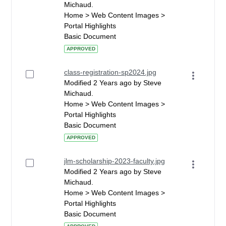
Michaud.
Home > Web Content Images >
Portal Highlights
Basic Document
APPROVED
class-registration-sp2024.jpg
Modified 2 Years ago by Steve
Michaud.
Home > Web Content Images >
Portal Highlights
Basic Document
APPROVED
jlm-scholarship-2023-faculty.jpg
Modified 2 Years ago by Steve
Michaud.
Home > Web Content Images >
Portal Highlights
Basic Document