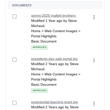
DOCUMENTS
spring-2025-mallett-brothers
Modified 1 Year ago by Steve
Michaud.
Home > Web Content Images >
Portal Highlights
Basic Document
APPROVED
presidents-day-sale-portal.jpg
Modified 2 Years ago by Steve
Michaud.
Home > Web Content Images >
Portal Highlights
Basic Document
APPROVED
experiential-learning-grant.jpg
Modified 2 Years ago by Steve