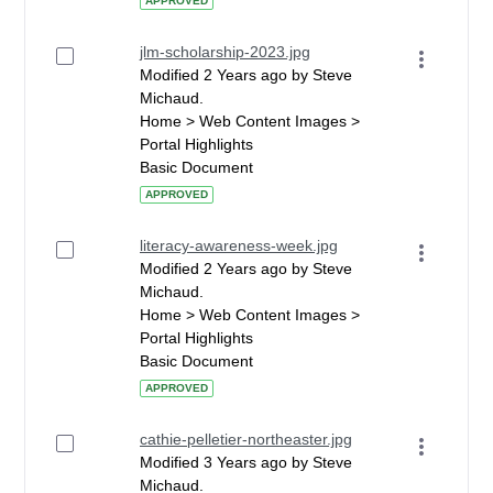
APPROVED
jlm-scholarship-2023.jpg
Modified 2 Years ago by Steve
Michaud.
Home > Web Content Images >
Portal Highlights
Basic Document
APPROVED
literacy-awareness-week.jpg
Modified 2 Years ago by Steve
Michaud.
Home > Web Content Images >
Portal Highlights
Basic Document
APPROVED
cathie-pelletier-northeaster.jpg
Modified 3 Years ago by Steve
Michaud.