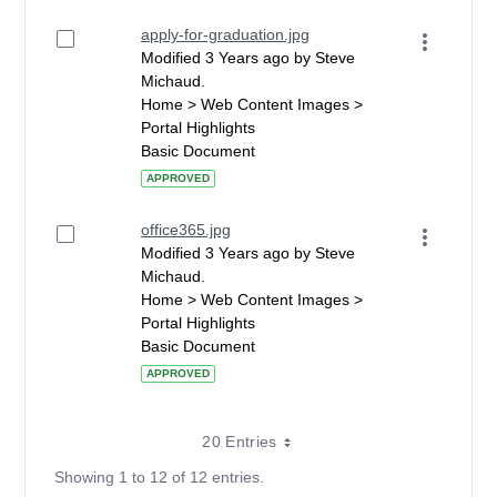
apply-for-graduation.jpg
Modified 3 Years ago by Steve
Michaud.
Home > Web Content Images >
Portal Highlights
Basic Document
APPROVED
office365.jpg
Modified 3 Years ago by Steve
Michaud.
Home > Web Content Images >
Portal Highlights
Basic Document
APPROVED
20 Entries
Showing 1 to 12 of 12 entries.