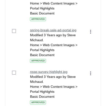
Home > Web Content Images >
Portal Highlights
Basic Document
APPROVED
spring-break-sale-ad-portal.jpg
Modified 3 Years ago by Steve
Michaud.
Home > Web Content Images >
Portal Highlights
Basic Document
APPROVED
nsse-survey-highlight.jpg
Modified 3 Years ago by Steve
Michaud.
Home > Web Content Images >
Portal Highlights
Basic Document
APPROVED