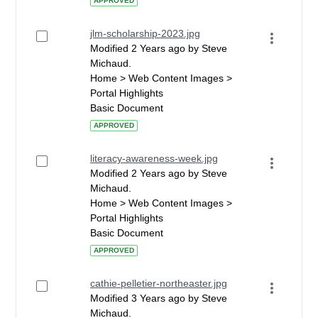
APPROVED
jlm-scholarship-2023.jpg
Modified 2 Years ago by Steve
Michaud.
Home > Web Content Images >
Portal Highlights
Basic Document
APPROVED
literacy-awareness-week.jpg
Modified 2 Years ago by Steve
Michaud.
Home > Web Content Images >
Portal Highlights
Basic Document
APPROVED
cathie-pelletier-northeaster.jpg
Modified 3 Years ago by Steve
Michaud.