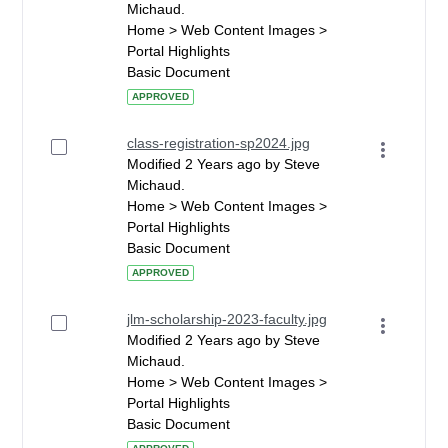
Michaud.
Home > Web Content Images >
Portal Highlights
Basic Document
APPROVED
class-registration-sp2024.jpg
Modified 2 Years ago by Steve
Michaud.
Home > Web Content Images >
Portal Highlights
Basic Document
APPROVED
jlm-scholarship-2023-faculty.jpg
Modified 2 Years ago by Steve
Michaud.
Home > Web Content Images >
Portal Highlights
Basic Document