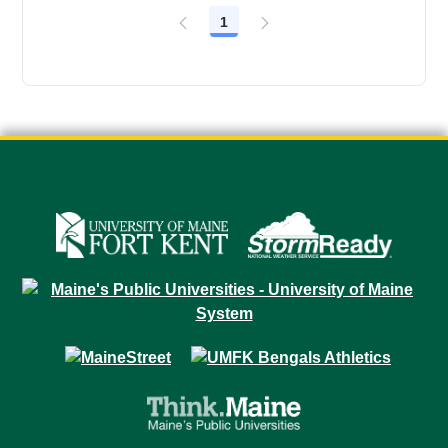
1
Page