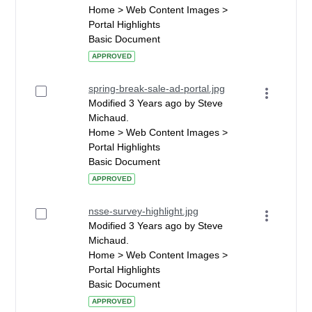
Home > Web Content Images >
Portal Highlights
Basic Document
APPROVED
spring-break-sale-ad-portal.jpg
Modified 3 Years ago by Steve
Michaud.
Home > Web Content Images >
Portal Highlights
Basic Document
APPROVED
nsse-survey-highlight.jpg
Modified 3 Years ago by Steve
Michaud.
Home > Web Content Images >
Portal Highlights
Basic Document
APPROVED