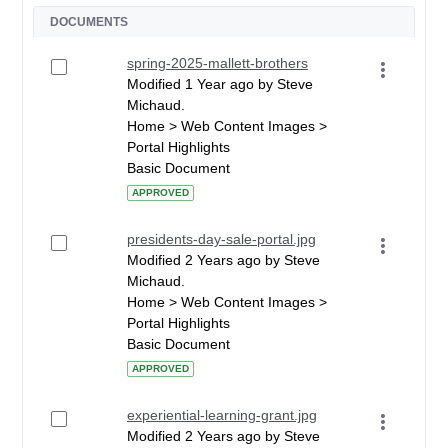
DOCUMENTS
spring-2025-mallett-brothers
Modified 1 Year ago by Steve
Michaud.
Home > Web Content Images >
Portal Highlights
Basic Document
APPROVED
presidents-day-sale-portal.jpg
Modified 2 Years ago by Steve
Michaud.
Home > Web Content Images >
Portal Highlights
Basic Document
APPROVED
experiential-learning-grant.jpg
Modified 2 Years ago by Steve