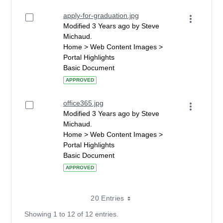
apply-for-graduation.jpg
Modified 3 Years ago by Steve
Michaud.
Home > Web Content Images >
Portal Highlights
Basic Document
APPROVED
office365.jpg
Modified 3 Years ago by Steve
Michaud.
Home > Web Content Images >
Portal Highlights
Basic Document
APPROVED
20 Entries
Showing 1 to 12 of 12 entries.