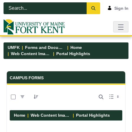
Skip to Main Content
Open Accessibility Menu
Sign In
UMFK
Forms and Documents
Home
Web Content Images
Portal Highlights
Forms and Documents - UMFK
CAMPUS FORMS
0 of 12 Items Selected
Home
Web Content Images
Portal Highlights