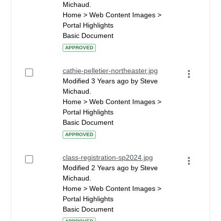
Michaud.
Home > Web Content Images >
Portal Highlights
Basic Document
APPROVED
cathie-pelletier-northeaster.jpg
Modified 3 Years ago by Steve
Michaud.
Home > Web Content Images >
Portal Highlights
Basic Document
APPROVED
class-registration-sp2024.jpg
Modified 2 Years ago by Steve
Michaud.
Home > Web Content Images >
Portal Highlights
Basic Document