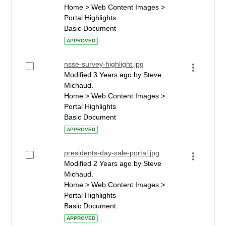
Home > Web Content Images >
Portal Highlights
Basic Document
APPROVED
nsse-survey-highlight.jpg
Modified 3 Years ago by Steve
Michaud.
Home > Web Content Images >
Portal Highlights
Basic Document
APPROVED
presidents-day-sale-portal.jpg
Modified 2 Years ago by Steve
Michaud.
Home > Web Content Images >
Portal Highlights
Basic Document
APPROVED