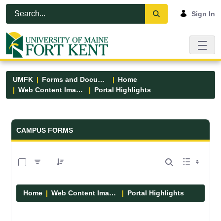
Skip to Main Content
Open Accessibility Menu
Sign In
UMFK
Forms and Documents
Home
Web Content Images
Portal Highlights
Forms and Documents - UMFK
CAMPUS FORMS
0 of 12 Items Selected
Home
Web Content Images
Portal Highlights