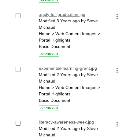
APPROVED
apply-for-graduation.jpg
Modified 3 Years ago by Steve
Michaud.
Home > Web Content Images >
Portal Highlights
Basic Document
APPROVED
experiential-learning-grant.jpg
Modified 2 Years ago by Steve
Michaud.
Home > Web Content Images >
Portal Highlights
Basic Document
APPROVED
literacy-awareness-week.jpg
Modified 2 Years ago by Steve
Michaud.