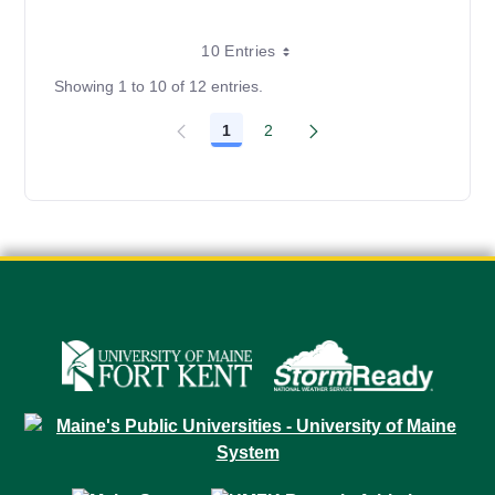
10 Entries
Showing 1 to 10 of 12 entries.
1
2
Page
Page