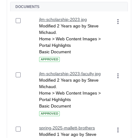
DOCUMENTS
jlm-scholarship-2023.jpg
Modified 2 Years ago by Steve
Michaud.
Home > Web Content Images >
Portal Highlights
Basic Document
APPROVED
jlm-scholarship-2023-faculty.jpg
Modified 2 Years ago by Steve
Michaud.
Home > Web Content Images >
Portal Highlights
Basic Document
APPROVED
spring-2025-mallett-brothers
Modified 1 Year ago by Steve