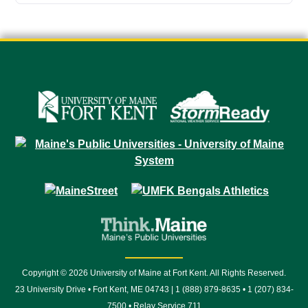
Copyright © 2026 University of Maine at Fort Kent. All Rights Reserved.
23 University Drive • Fort Kent, ME 04743 | 1 (888) 879-8635 • 1 (207) 834-
7500 • Relay Service 711