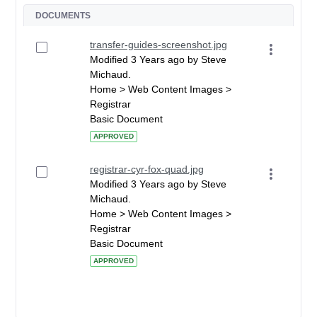
DOCUMENTS
transfer-guides-screenshot.jpg
Modified 3 Years ago by Steve
Michaud.
Home > Web Content Images >
Registrar
Basic Document
APPROVED
registrar-cyr-fox-quad.jpg
Modified 3 Years ago by Steve
Michaud.
Home > Web Content Images >
Registrar
Basic Document
APPROVED