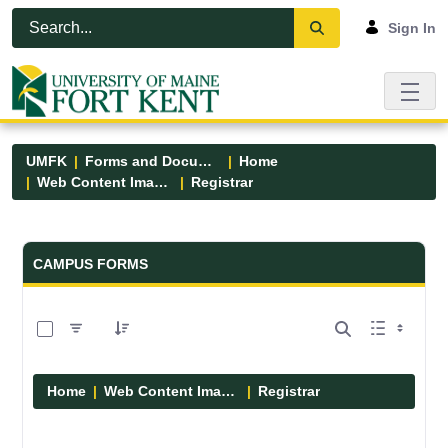
Skip to Main Content
Open Accessibility Menu
Sign In
UMFK
Forms and Documents
Home
Web Content Images
Registrar
Forms and Documents - UMFK
CAMPUS FORMS
0 of 2 Items Selected
Home
Web Content Images
Registrar