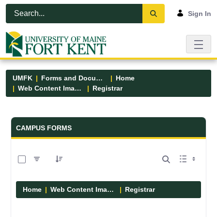
Skip to Main Content
Open Accessibility Menu
Sign In
UMFK
Forms and Documents
Home
Web Content Images
Registrar
Forms and Documents - UMFK
CAMPUS FORMS
0 of 2 Items Selected
Home
Web Content Images
Registrar