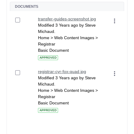
DOCUMENTS
transfer-guides-screenshot.jpg
Modified 3 Years ago by Steve
Michaud.
Home > Web Content Images >
Registrar
Basic Document
APPROVED
registrar-cyr-fox-quad.jpg
Modified 3 Years ago by Steve
Michaud.
Home > Web Content Images >
Registrar
Basic Document
APPROVED