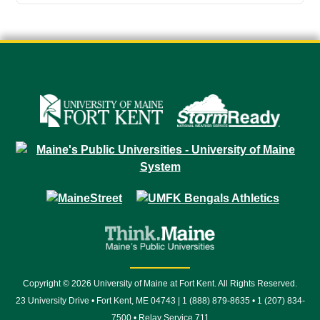
Copyright © 2026 University of Maine at Fort Kent. All Rights Reserved.
23 University Drive • Fort Kent, ME 04743 | 1 (888) 879-8635 • 1 (207) 834-
7500 • Relay Service 711