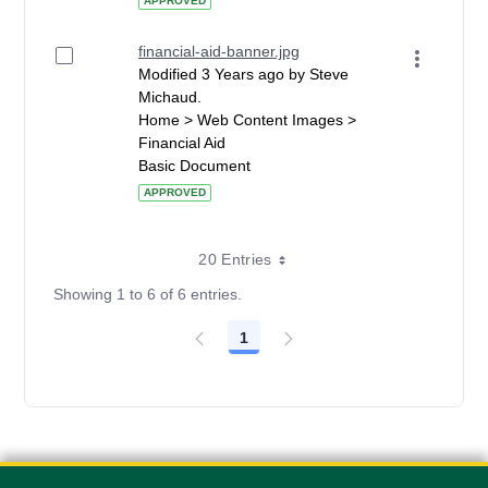
APPROVED
financial-aid-banner.jpg
Modified 3 Years ago by Steve
Michaud.
Home > Web Content Images >
Financial Aid
Basic Document
APPROVED
20 Entries
Showing 1 to 6 of 6 entries.
1
Page