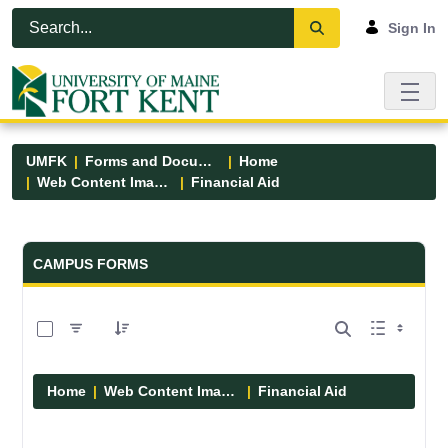
Skip to Main Content
Open Accessibility Menu
Sign In
UMFK
Forms and Documents
Home
Web Content Images
Financial Aid
Forms and Documents - UMFK
CAMPUS FORMS
0 of 6 Items Selected
Home
Web Content Images
Financial Aid