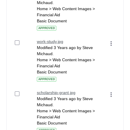
Michaud.
Home > Web Content Images >
Financial Aid
Basic Document
APPROVED
work-study.jpg
Modified 3 Years ago by Steve
Michaud.
Home > Web Content Images >
Financial Aid
Basic Document
APPROVED
scholarship-grant.jpg
Modified 3 Years ago by Steve
Michaud.
Home > Web Content Images >
Financial Aid
Basic Document