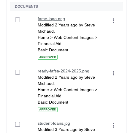
DOCUMENTS
fame-logo.png
Modified 2 Years ago by Steve
Michaud.
Home > Web Content Images >
Financial Aid
Basic Document
APPROVED
ready-fafsa-2024-2025.png
Modified 2 Years ago by Steve
Michaud.
Home > Web Content Images >
Financial Aid
Basic Document
APPROVED
student-loans.jpg
Modified 3 Years ago by Steve