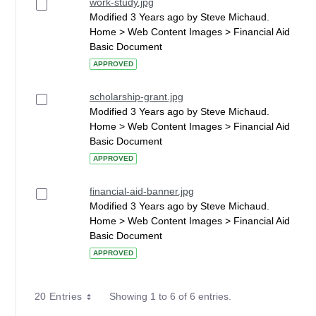
work-study.jpg
Modified 3 Years ago by Steve Michaud.
Home > Web Content Images > Financial Aid
Basic Document
APPROVED
scholarship-grant.jpg
Modified 3 Years ago by Steve Michaud.
Home > Web Content Images > Financial Aid
Basic Document
APPROVED
financial-aid-banner.jpg
Modified 3 Years ago by Steve Michaud.
Home > Web Content Images > Financial Aid
Basic Document
APPROVED
20 Entries
Showing 1 to 6 of 6 entries.