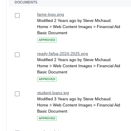
DOCUMENTS
fame-logo.png
Modified 2 Years ago by Steve Michaud.
Home > Web Content Images > Financial Aid
Basic Document
APPROVED
ready-fafsa-2024-2025.png
Modified 2 Years ago by Steve Michaud.
Home > Web Content Images > Financial Aid
Basic Document
APPROVED
student-loans.jpg
Modified 3 Years ago by Steve Michaud.
Home > Web Content Images > Financial Aid
Basic Document
APPROVED