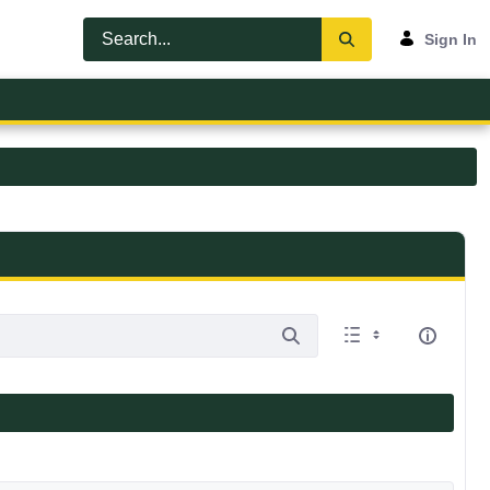
Sign In