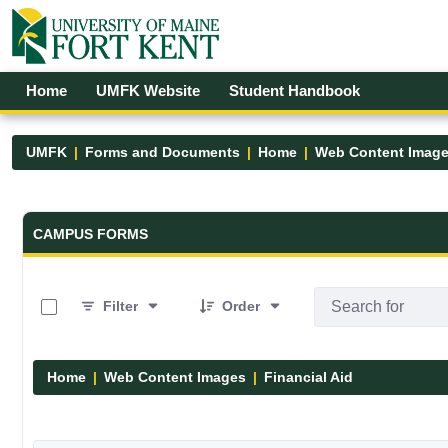
Skip to Main Content
Open Accessibility Menu
Home
UMFK Website
Student Handbook
UMFK
Forms and Documents
Home
Web Content Imag
Forms and Documents - UMFK
CAMPUS FORMS
0 of 6 Items Selected
Filter
Order
Home
Web Content Images
Financial Aid