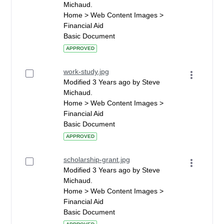
Michaud.
Home > Web Content Images >
Financial Aid
Basic Document
APPROVED
work-study.jpg
Modified 3 Years ago by Steve
Michaud.
Home > Web Content Images >
Financial Aid
Basic Document
APPROVED
scholarship-grant.jpg
Modified 3 Years ago by Steve
Michaud.
Home > Web Content Images >
Financial Aid
Basic Document