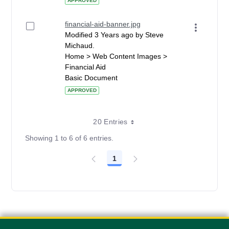
APPROVED
financial-aid-banner.jpg
Modified 3 Years ago by Steve
Michaud.
Home > Web Content Images >
Financial Aid
Basic Document
APPROVED
20 Entries
Showing 1 to 6 of 6 entries.
1
Page