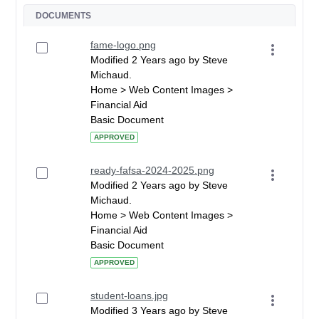
DOCUMENTS
fame-logo.png
Modified 2 Years ago by Steve
Michaud.
Home > Web Content Images >
Financial Aid
Basic Document
APPROVED
ready-fafsa-2024-2025.png
Modified 2 Years ago by Steve
Michaud.
Home > Web Content Images >
Financial Aid
Basic Document
APPROVED
student-loans.jpg
Modified 3 Years ago by Steve