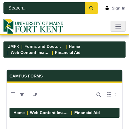
Skip to Main Content
Open Accessibility Menu
Sign In
UMFK
Forms and Documents
Home
Web Content Images
Financial Aid
Forms and Documents - UMFK
CAMPUS FORMS
0 of 6 Items Selected
Home
Web Content Images
Financial Aid