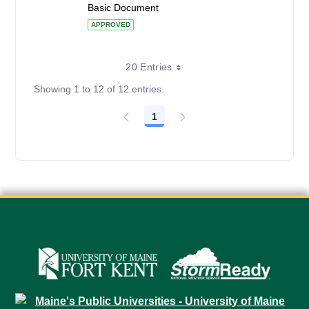
Basic Document
APPROVED
20 Entries
Showing 1 to 12 of 12 entries.
1
Page