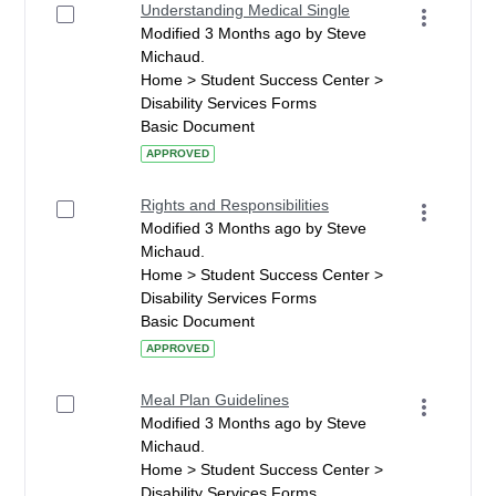
Understanding Medical Single
Modified 3 Months ago by Steve
Michaud.
Home > Student Success Center >
Disability Services Forms
Basic Document
APPROVED
Rights and Responsibilities
Modified 3 Months ago by Steve
Michaud.
Home > Student Success Center >
Disability Services Forms
Basic Document
APPROVED
Meal Plan Guidelines
Modified 3 Months ago by Steve
Michaud.
Home > Student Success Center >
Disability Services Forms