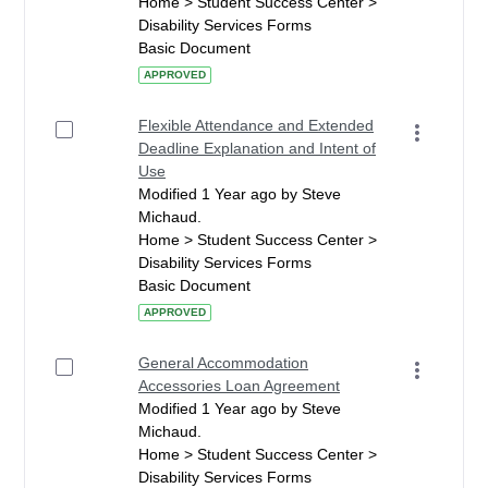
Home > Student Success Center >
Disability Services Forms
Basic Document
APPROVED
Flexible Attendance and Extended
Deadline Explanation and Intent of
Use
Modified 1 Year ago by Steve
Michaud.
Home > Student Success Center >
Disability Services Forms
Basic Document
APPROVED
General Accommodation
Accessories Loan Agreement
Modified 1 Year ago by Steve
Michaud.
Home > Student Success Center >
Disability Services Forms