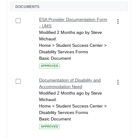
DOCUMENTS
ESA Provider Documentation Form
- UMS
Modified 2 Months ago by Steve
Michaud.
Home > Student Success Center >
Disability Services Forms
Basic Document
APPROVED
Documentation of Disability and
Accommodation Need
Modified 2 Months ago by Steve
Michaud.
Home > Student Success Center >
Disability Services Forms
Basic Document
APPROVED