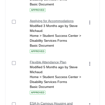
Basic Document
APPROVED
Applying for Accommodations
Modified 3 Months ago by Steve
Michaud.
Home > Student Success Center >
Disability Services Forms
Basic Document
APPROVED
Flexible Attendance Plan
Modified 5 Months ago by Steve
Michaud.
Home > Student Success Center >
Disability Services Forms
Basic Document
APPROVED
ESA In Campus Housing and