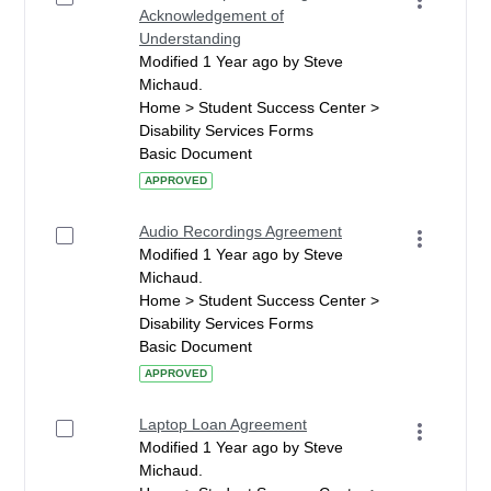
Acknowledgement of
Understanding
Modified 1 Year ago by Steve
Michaud.
Home > Student Success Center >
Disability Services Forms
Basic Document
APPROVED
Audio Recordings Agreement
Modified 1 Year ago by Steve
Michaud.
Home > Student Success Center >
Disability Services Forms
Basic Document
APPROVED
Laptop Loan Agreement
Modified 1 Year ago by Steve
Michaud.