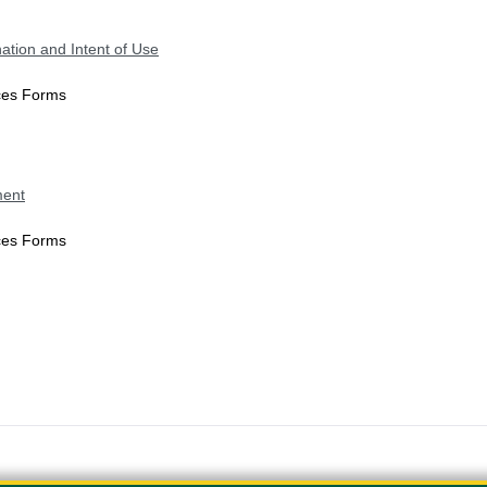
ation and Intent of Use
ices Forms
ment
ices Forms