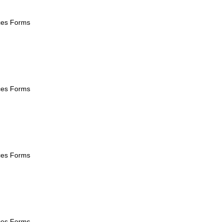
ices Forms
ices Forms
ices Forms
ices Forms