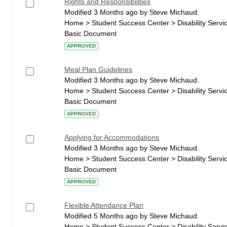
Rights and Responsibilities
Modified 3 Months ago by Steve Michaud.
Home > Student Success Center > Disability Serv
Basic Document
APPROVED
Meal Plan Guidelines
Modified 3 Months ago by Steve Michaud.
Home > Student Success Center > Disability Serv
Basic Document
APPROVED
Applying for Accommodations
Modified 3 Months ago by Steve Michaud.
Home > Student Success Center > Disability Serv
Basic Document
APPROVED
Flexible Attendance Plan
Modified 5 Months ago by Steve Michaud.
Home > Student Success Center > Disability Serv