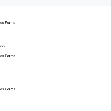
ices Forms
Need
ices Forms
ices Forms