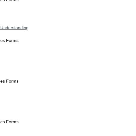
 Understanding
ices Forms
ices Forms
ices Forms