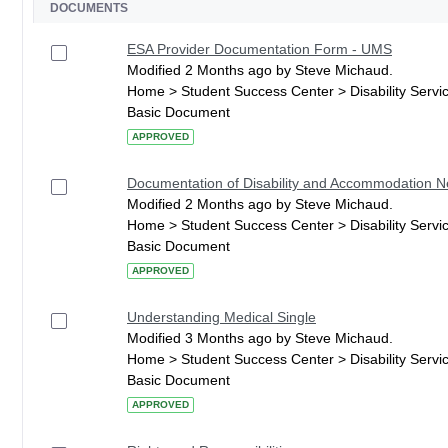
DOCUMENTS
ESA Provider Documentation Form - UMS
Modified 2 Months ago by Steve Michaud.
Home > Student Success Center > Disability Serv
Basic Document
APPROVED
Documentation of Disability and Accommodation 
Modified 2 Months ago by Steve Michaud.
Home > Student Success Center > Disability Serv
Basic Document
APPROVED
Understanding Medical Single
Modified 3 Months ago by Steve Michaud.
Home > Student Success Center > Disability Serv
Basic Document
APPROVED