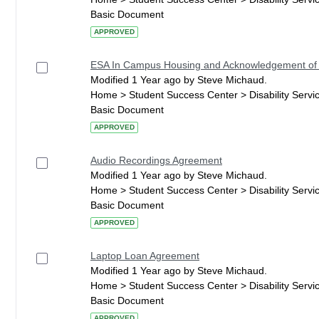
Basic Document
APPROVED
ESA In Campus Housing and Acknowledgement of
Modified 1 Year ago by Steve Michaud.
Home > Student Success Center > Disability Serv
Basic Document
APPROVED
Audio Recordings Agreement
Modified 1 Year ago by Steve Michaud.
Home > Student Success Center > Disability Serv
Basic Document
APPROVED
Laptop Loan Agreement
Modified 1 Year ago by Steve Michaud.
Home > Student Success Center > Disability Serv
Basic Document
APPROVED