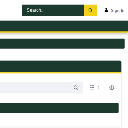
Sign In