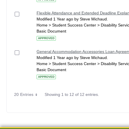
Flexible Attendance and Extended Deadline Explan
Modified 1 Year ago by Steve Michaud.
Home > Student Success Center > Disability Serv
Basic Document
APPROVED
General Accommodation Accessories Loan Agree
Modified 1 Year ago by Steve Michaud.
Home > Student Success Center > Disability Serv
Basic Document
APPROVED
20 Entries
Showing 1 to 12 of 12 entries.