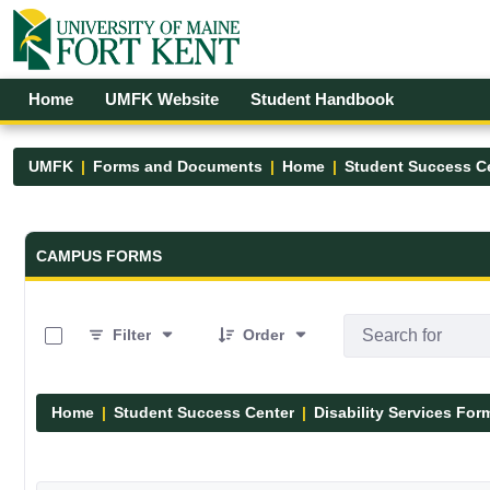
Skip to Main Content
Open Accessibility Menu
Home
UMFK Website
Student Handbook
UMFK
Forms and Documents
Home
Student Success C
Forms and Documents - UMFK
CAMPUS FORMS
0 of 12 Items Selected
Filter
Order
Home
Student Success Center
Disability Services For