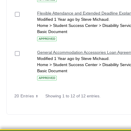
Flexible Attendance and Extended Deadline Explan
Modified 1 Year ago by Steve Michaud.
Home > Student Success Center > Disability Serv
Basic Document
APPROVED
General Accommodation Accessories Loan Agree
Modified 1 Year ago by Steve Michaud.
Home > Student Success Center > Disability Serv
Basic Document
APPROVED
20 Entries
Showing 1 to 12 of 12 entries.