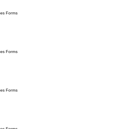
ices Forms
ices Forms
ices Forms
ices Forms