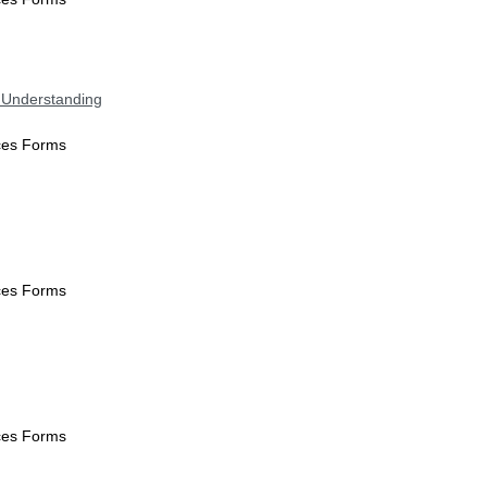
 Understanding
ices Forms
ices Forms
ices Forms