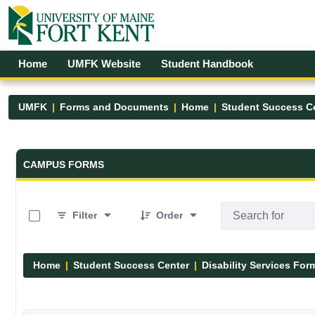
Skip to Main Content
Open Accessibility Menu
Home
UMFK Website
Student Handbook
UMFK
Forms and Documents
Home
Student Success C
Forms and Documents - UMFK
CAMPUS FORMS
0 of 12 Items Selected
Filter
Order
Home
Student Success Center
Disability Services For