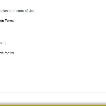
ation and Intent of Use
ices Forms
ment
ices Forms