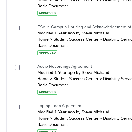
Basic Document
APPROVED
ESA In Campus Housing and Acknowledgement of
Modified 1 Year ago by Steve Michaud.
Home > Student Success Center > Disability Serv
Basic Document
APPROVED
Audio Recordings Agreement
Modified 1 Year ago by Steve Michaud.
Home > Student Success Center > Disability Serv
Basic Document
APPROVED
Laptop Loan Agreement
Modified 1 Year ago by Steve Michaud.
Home > Student Success Center > Disability Serv
Basic Document
APPROVED