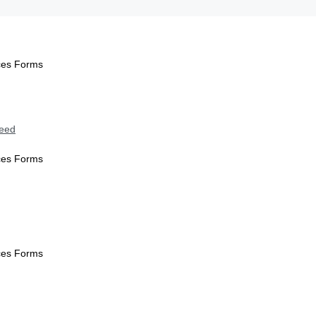
ices Forms
Need
ices Forms
ices Forms