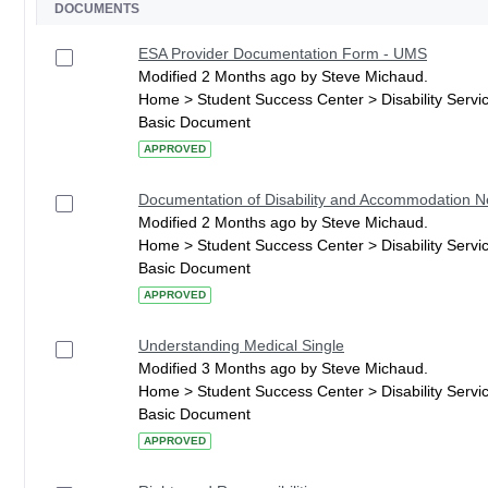
DOCUMENTS
ESA Provider Documentation Form - UMS
Modified 2 Months ago by Steve Michaud.
Home > Student Success Center > Disability Serv
Basic Document
APPROVED
Documentation of Disability and Accommodation 
Modified 2 Months ago by Steve Michaud.
Home > Student Success Center > Disability Serv
Basic Document
APPROVED
Understanding Medical Single
Modified 3 Months ago by Steve Michaud.
Home > Student Success Center > Disability Serv
Basic Document
APPROVED