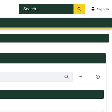
Sign In