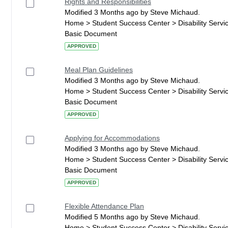
Rights and Responsibilities
Modified 3 Months ago by Steve Michaud.
Home > Student Success Center > Disability Serv
Basic Document
APPROVED
Meal Plan Guidelines
Modified 3 Months ago by Steve Michaud.
Home > Student Success Center > Disability Serv
Basic Document
APPROVED
Applying for Accommodations
Modified 3 Months ago by Steve Michaud.
Home > Student Success Center > Disability Serv
Basic Document
APPROVED
Flexible Attendance Plan
Modified 5 Months ago by Steve Michaud.
Home > Student Success Center > Disability Serv