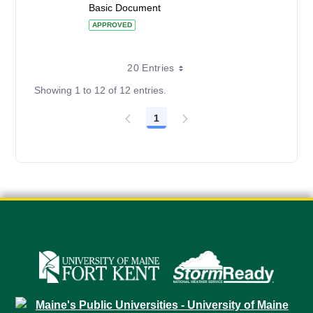
Basic Document
APPROVED
20 Entries
Showing 1 to 12 of 12 entries.
1
Page