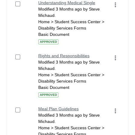
Understanding Medical Single
Modified 3 Months ago by Steve
Michaud.
Home > Student Success Center >
Disability Services Forms
Basic Document
APPROVED
Rights and Responsibilities
Modified 3 Months ago by Steve
Michaud.
Home > Student Success Center >
Disability Services Forms
Basic Document
APPROVED
Meal Plan Guidelines
Modified 3 Months ago by Steve
Michaud.
Home > Student Success Center >
Disability Services Forms