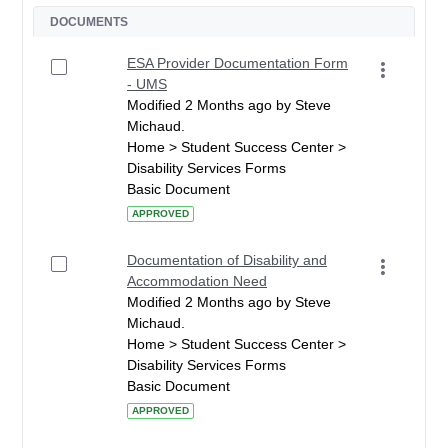
DOCUMENTS
ESA Provider Documentation Form
- UMS
Modified 2 Months ago by Steve
Michaud.
Home > Student Success Center >
Disability Services Forms
Basic Document
APPROVED
Documentation of Disability and
Accommodation Need
Modified 2 Months ago by Steve
Michaud.
Home > Student Success Center >
Disability Services Forms
Basic Document
APPROVED