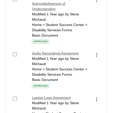
Acknowledgement of
Understanding
Modified 1 Year ago by Steve
Michaud.
Home > Student Success Center >
Disability Services Forms
Basic Document
APPROVED
Audio Recordings Agreement
Modified 1 Year ago by Steve
Michaud.
Home > Student Success Center >
Disability Services Forms
Basic Document
APPROVED
Laptop Loan Agreement
Modified 1 Year ago by Steve
Michaud.