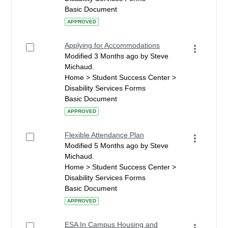
Basic Document
APPROVED
Applying for Accommodations
Modified 3 Months ago by Steve
Michaud.
Home > Student Success Center >
Disability Services Forms
Basic Document
APPROVED
Flexible Attendance Plan
Modified 5 Months ago by Steve
Michaud.
Home > Student Success Center >
Disability Services Forms
Basic Document
APPROVED
ESA In Campus Housing and