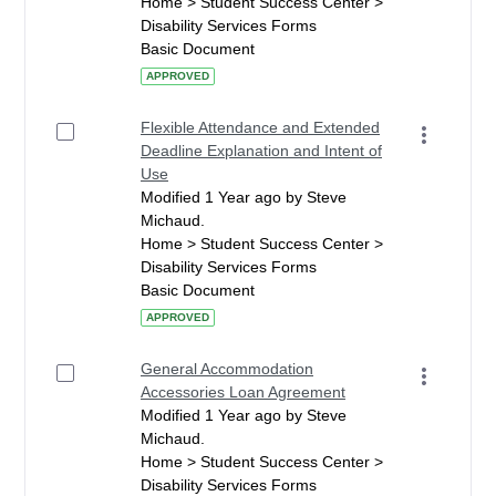
Home > Student Success Center >
Disability Services Forms
Basic Document
APPROVED
Flexible Attendance and Extended
Deadline Explanation and Intent of
Use
Modified 1 Year ago by Steve
Michaud.
Home > Student Success Center >
Disability Services Forms
Basic Document
APPROVED
General Accommodation
Accessories Loan Agreement
Modified 1 Year ago by Steve
Michaud.
Home > Student Success Center >
Disability Services Forms