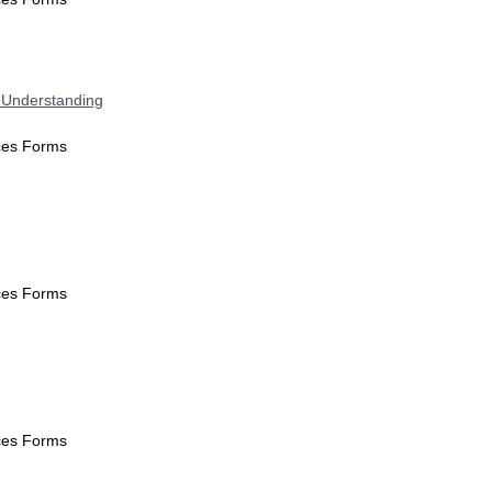
 Understanding
ices Forms
ices Forms
ices Forms