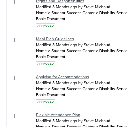
Rights and Responsibilities
Modified 3 Months ago by Steve Michaud.
Home > Student Success Center > Disability Serv
Basic Document
APPROVED
Meal Plan Guidelines
Modified 3 Months ago by Steve Michaud.
Home > Student Success Center > Disability Serv
Basic Document
APPROVED
Applying for Accommodations
Modified 3 Months ago by Steve Michaud.
Home > Student Success Center > Disability Serv
Basic Document
APPROVED
Flexible Attendance Plan
Modified 5 Months ago by Steve Michaud.
Home > Student Success Center > Disability Serv