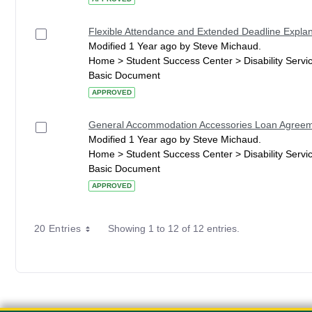
Flexible Attendance and Extended Deadline Explan
Modified 1 Year ago by Steve Michaud.
Home > Student Success Center > Disability Serv
Basic Document
APPROVED
General Accommodation Accessories Loan Agree
Modified 1 Year ago by Steve Michaud.
Home > Student Success Center > Disability Serv
Basic Document
APPROVED
20 Entries
Showing 1 to 12 of 12 entries.