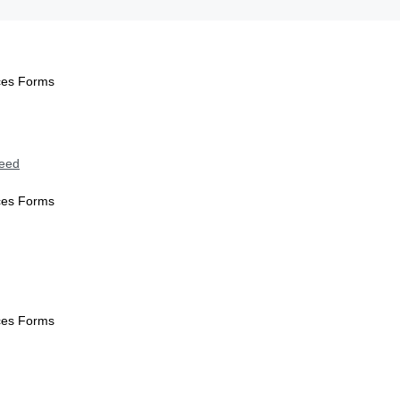
ices Forms
Need
ices Forms
ices Forms