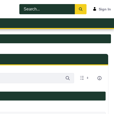
Sign In