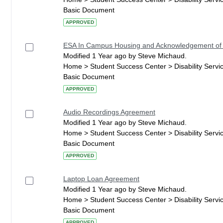
Basic Document
APPROVED
ESA In Campus Housing and Acknowledgement of
Modified 1 Year ago by Steve Michaud.
Home > Student Success Center > Disability Serv
Basic Document
APPROVED
Audio Recordings Agreement
Modified 1 Year ago by Steve Michaud.
Home > Student Success Center > Disability Serv
Basic Document
APPROVED
Laptop Loan Agreement
Modified 1 Year ago by Steve Michaud.
Home > Student Success Center > Disability Serv
Basic Document
APPROVED