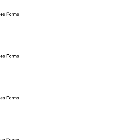
ices Forms
ices Forms
ices Forms
ices Forms