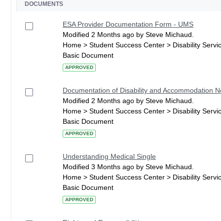
DOCUMENTS
ESA Provider Documentation Form - UMS
Modified 2 Months ago by Steve Michaud.
Home > Student Success Center > Disability Serv
Basic Document
APPROVED
Documentation of Disability and Accommodation 
Modified 2 Months ago by Steve Michaud.
Home > Student Success Center > Disability Serv
Basic Document
APPROVED
Understanding Medical Single
Modified 3 Months ago by Steve Michaud.
Home > Student Success Center > Disability Serv
Basic Document
APPROVED