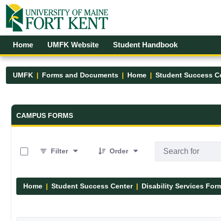
Skip to Main Content
Open Accessibility Menu
Home
UMFK Website
Student Handbook
UMFK
Forms and Documents
Home
Student Success C
Forms and Documents - UMFK
CAMPUS FORMS
0 of 12 Items Selected
Filter
Order
Home
Student Success Center
Disability Services For