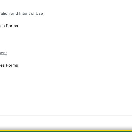
ation and Intent of Use
ices Forms
ment
ices Forms