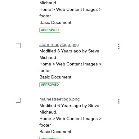
Michaud.
Home > Web Content Images >
footer
Basic Document
APPROVED
stormreadylogo.png
Modified 6 Years ago by Steve
Michaud.
Home > Web Content Images >
footer
Basic Document
APPROVED
mainestreetlogo.png
Modified 6 Years ago by Steve
Michaud.
Home > Web Content Images >
footer
Basic Document