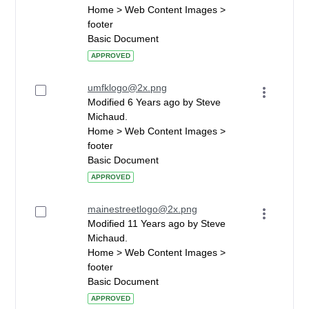
Home > Web Content Images >
footer
Basic Document
APPROVED
umfklogo@2x.png
Modified 6 Years ago by Steve
Michaud.
Home > Web Content Images >
footer
Basic Document
APPROVED
mainestreetlogo@2x.png
Modified 11 Years ago by Steve
Michaud.
Home > Web Content Images >
footer
Basic Document
APPROVED