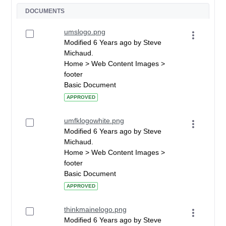
DOCUMENTS
umslogo.png
Modified 6 Years ago by Steve
Michaud.
Home > Web Content Images >
footer
Basic Document
APPROVED
umfklogowhite.png
Modified 6 Years ago by Steve
Michaud.
Home > Web Content Images >
footer
Basic Document
APPROVED
thinkmainelogo.png
Modified 6 Years ago by Steve