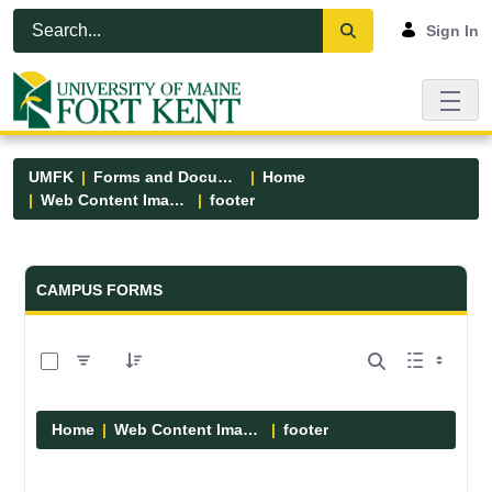
Skip to Main Content
Open Accessibility Menu
Sign In
UMFK
Forms and Documents
Home
Web Content Images
footer
Forms and Documents - UMFK
CAMPUS FORMS
0 of 13 Items Selected
Home
Web Content Images
footer