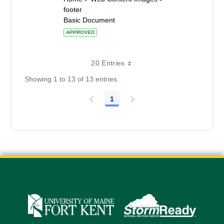
footer
Basic Document
APPROVED
20 Entries
Showing 1 to 13 of 13 entries.
1
Page