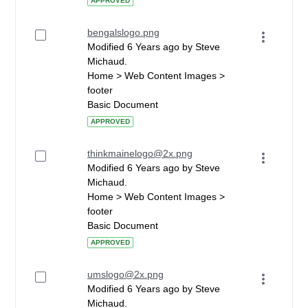
APPROVED
bengalslogo.png
Modified 6 Years ago by Steve
Michaud.
Home > Web Content Images >
footer
Basic Document
APPROVED
thinkmainelogo@2x.png
Modified 6 Years ago by Steve
Michaud.
Home > Web Content Images >
footer
Basic Document
APPROVED
umslogo@2x.png
Modified 6 Years ago by Steve
Michaud.