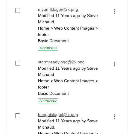
myumfklogo@2x.png
Modified 11 Years ago by Steve
Michaud.
Home > Web Content Images >
footer
Basic Document
APPROVED
stormreadylogo@2x.png
Modified 11 Years ago by Steve
Michaud.
Home > Web Content Images >
footer
Basic Document
APPROVED
bengalslogo@2x.png
Modified 11 Years ago by Steve
Michaud.
Home > Web Content Images >