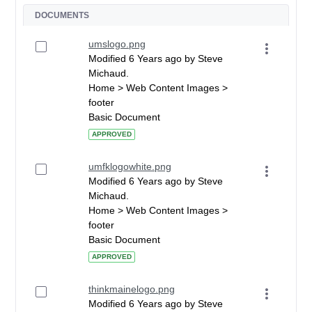
DOCUMENTS
umslogo.png
Modified 6 Years ago by Steve
Michaud.
Home > Web Content Images >
footer
Basic Document
APPROVED
umfklogowhite.png
Modified 6 Years ago by Steve
Michaud.
Home > Web Content Images >
footer
Basic Document
APPROVED
thinkmainelogo.png
Modified 6 Years ago by Steve