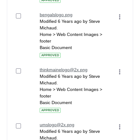
APPROVED
bengalslogo.png
Modified 6 Years ago by Steve
Michaud.
Home > Web Content Images >
footer
Basic Document
APPROVED
thinkmainelogo@2x.png
Modified 6 Years ago by Steve
Michaud.
Home > Web Content Images >
footer
Basic Document
APPROVED
umslogo@2x.png
Modified 6 Years ago by Steve
Michaud.