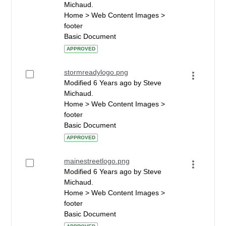
Michaud.
Home > Web Content Images >
footer
Basic Document
APPROVED
stormreadylogo.png
Modified 6 Years ago by Steve
Michaud.
Home > Web Content Images >
footer
Basic Document
APPROVED
mainestreetlogo.png
Modified 6 Years ago by Steve
Michaud.
Home > Web Content Images >
footer
Basic Document