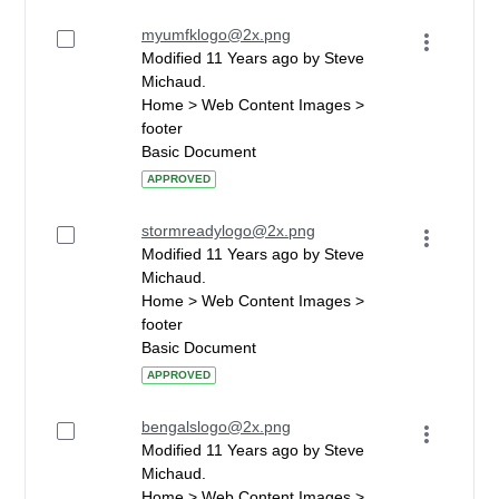
myumfklogo@2x.png
Modified 11 Years ago by Steve
Michaud.
Home > Web Content Images >
footer
Basic Document
APPROVED
stormreadylogo@2x.png
Modified 11 Years ago by Steve
Michaud.
Home > Web Content Images >
footer
Basic Document
APPROVED
bengalslogo@2x.png
Modified 11 Years ago by Steve
Michaud.
Home > Web Content Images >