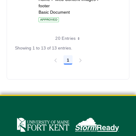
footer
Basic Document
APPROVED
20 Entries
Showing 1 to 13 of 13 entries.
1
Page