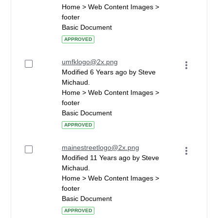
Home > Web Content Images >
footer
Basic Document
APPROVED
umfklogo@2x.png
Modified 6 Years ago by Steve
Michaud.
Home > Web Content Images >
footer
Basic Document
APPROVED
mainestreetlogo@2x.png
Modified 11 Years ago by Steve
Michaud.
Home > Web Content Images >
footer
Basic Document
APPROVED