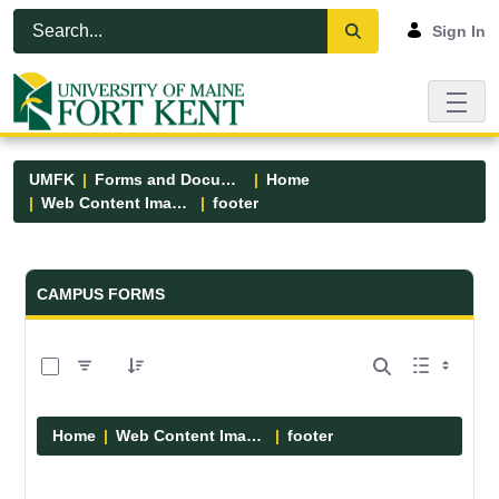
Skip to Main Content
Open Accessibility Menu
Sign In
UMFK
Forms and Documents
Home
Web Content Images
footer
Forms and Documents - UMFK
CAMPUS FORMS
0 of 13 Items Selected
Home
Web Content Images
footer