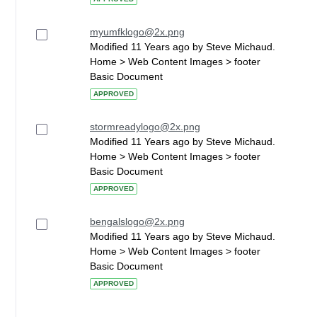
myumfklogo@2x.png
Modified 11 Years ago by Steve Michaud.
Home > Web Content Images > footer
Basic Document
APPROVED
stormreadylogo@2x.png
Modified 11 Years ago by Steve Michaud.
Home > Web Content Images > footer
Basic Document
APPROVED
bengalslogo@2x.png
Modified 11 Years ago by Steve Michaud.
Home > Web Content Images > footer
Basic Document
APPROVED