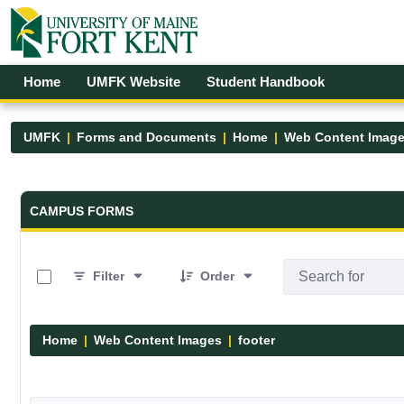
Skip to Main Content
Open Accessibility Menu
Home
UMFK Website
Student Handbook
UMFK
Forms and Documents
Home
Web Content Imag
Forms and Documents - UMFK
CAMPUS FORMS
0 of 13 Items Selected
Filter
Order
Home
Web Content Images
footer