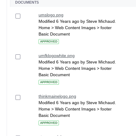
DOCUMENTS
umslogo.png
Modified 6 Years ago by Steve Michaud.
Home > Web Content Images > footer
Basic Document
APPROVED
umfklogowhite.png
Modified 6 Years ago by Steve Michaud.
Home > Web Content Images > footer
Basic Document
APPROVED
thinkmainelogo.png
Modified 6 Years ago by Steve Michaud.
Home > Web Content Images > footer
Basic Document
APPROVED