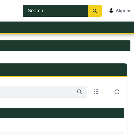
Sign In