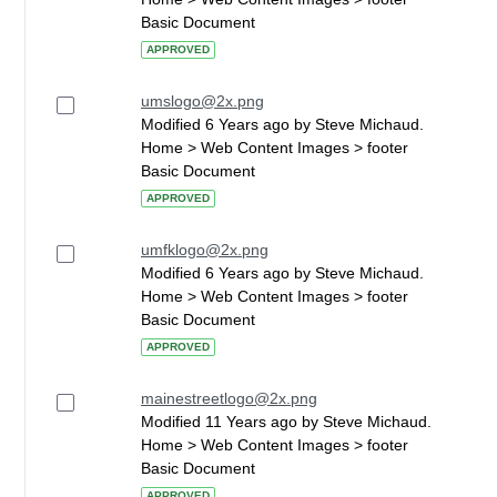
Basic Document
APPROVED
umslogo@2x.png
Modified 6 Years ago by Steve Michaud.
Home > Web Content Images > footer
Basic Document
APPROVED
umfklogo@2x.png
Modified 6 Years ago by Steve Michaud.
Home > Web Content Images > footer
Basic Document
APPROVED
mainestreetlogo@2x.png
Modified 11 Years ago by Steve Michaud.
Home > Web Content Images > footer
Basic Document
APPROVED