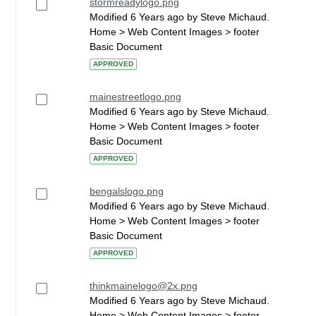
stormreadylogo.png
Modified 6 Years ago by Steve Michaud.
Home > Web Content Images > footer
Basic Document
APPROVED
mainestreetlogo.png
Modified 6 Years ago by Steve Michaud.
Home > Web Content Images > footer
Basic Document
APPROVED
bengalslogo.png
Modified 6 Years ago by Steve Michaud.
Home > Web Content Images > footer
Basic Document
APPROVED
thinkmainelogo@2x.png
Modified 6 Years ago by Steve Michaud.
Home > Web Content Images > footer