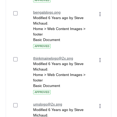
APPROVED
bengalslogo.png
Modified 6 Years ago by Steve
Michaud.
Home > Web Content Images >
footer
Basic Document
APPROVED
thinkmainelogo@2x.png
Modified 6 Years ago by Steve
Michaud.
Home > Web Content Images >
footer
Basic Document
APPROVED
umslogo@2x.png
Modified 6 Years ago by Steve
Michaud.