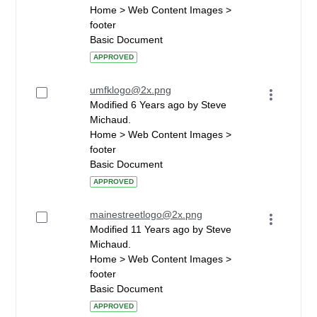
Home > Web Content Images >
footer
Basic Document
APPROVED
umfklogo@2x.png
Modified 6 Years ago by Steve
Michaud.
Home > Web Content Images >
footer
Basic Document
APPROVED
mainestreetlogo@2x.png
Modified 11 Years ago by Steve
Michaud.
Home > Web Content Images >
footer
Basic Document
APPROVED