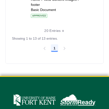
footer
Basic Document
APPROVED
20 Entries
Showing 1 to 13 of 13 entries.
1
Page