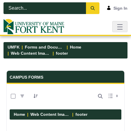
Skip to Main Content
Open Accessibility Menu
Sign In
UMFK
Forms and Documents
Home
Web Content Images
footer
Forms and Documents - UMFK
CAMPUS FORMS
0 of 13 Items Selected
Home
Web Content Images
footer