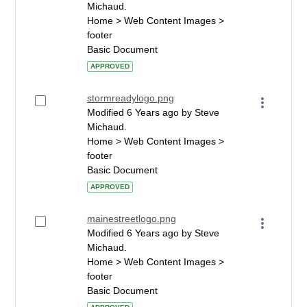
Michaud.
Home > Web Content Images >
footer
Basic Document
APPROVED
stormreadylogo.png
Modified 6 Years ago by Steve
Michaud.
Home > Web Content Images >
footer
Basic Document
APPROVED
mainestreetlogo.png
Modified 6 Years ago by Steve
Michaud.
Home > Web Content Images >
footer
Basic Document