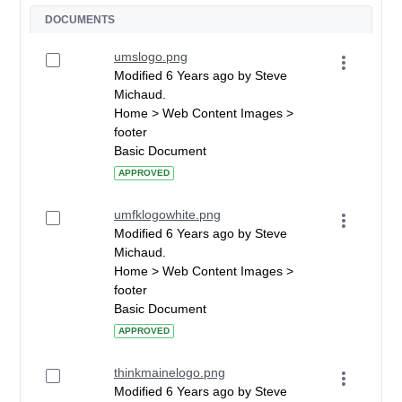
DOCUMENTS
umslogo.png
Modified 6 Years ago by Steve
Michaud.
Home > Web Content Images >
footer
Basic Document
APPROVED
umfklogowhite.png
Modified 6 Years ago by Steve
Michaud.
Home > Web Content Images >
footer
Basic Document
APPROVED
thinkmainelogo.png
Modified 6 Years ago by Steve