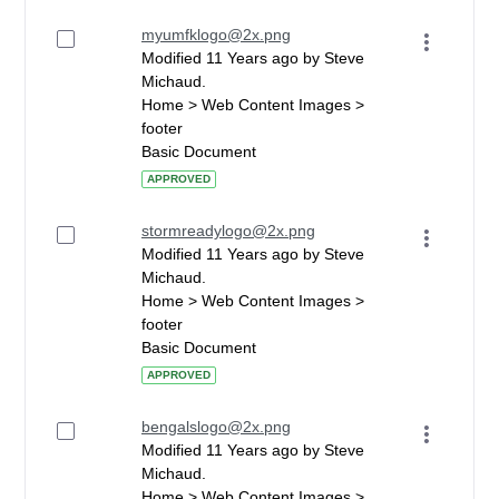
myumfklogo@2x.png
Modified 11 Years ago by Steve
Michaud.
Home > Web Content Images >
footer
Basic Document
APPROVED
stormreadylogo@2x.png
Modified 11 Years ago by Steve
Michaud.
Home > Web Content Images >
footer
Basic Document
APPROVED
bengalslogo@2x.png
Modified 11 Years ago by Steve
Michaud.
Home > Web Content Images >