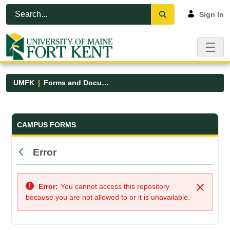
Skip to Main Content
Open Accessibility Menu
Sign In
UMFK
Forms and Documents
Forms and Documents - UMFK
CAMPUS FORMS
Error
Back
Error:
You cannot access this repository
Close
because you are not allowed to or it is unavailable.