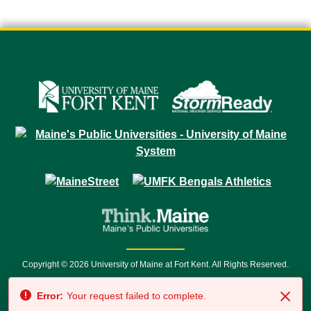
Copyright © 2026 University of Maine at Fort Kent. All Rights Reserved.
23 University Drive • Fort Kent, ME 04743 | 1 (888) 879-8635 • 1 (207) 834-
Error:
Your request failed to complete.
7500 • Relay Service 711