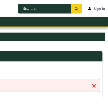
Sign In
Close