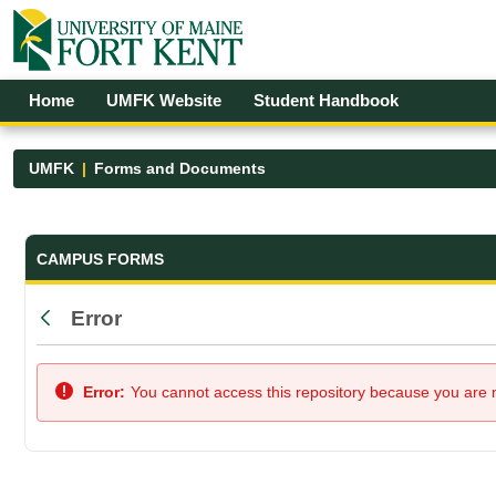
Skip to Main Content
Open Accessibility Menu
Home
UMFK Website
Student Handbook
UMFK
Forms and Documents
Forms and Documents - UMFK
CAMPUS FORMS
Error
Back
Error:
You cannot access this repository because you are no