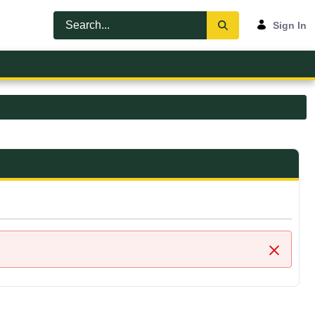
Sign In
Close