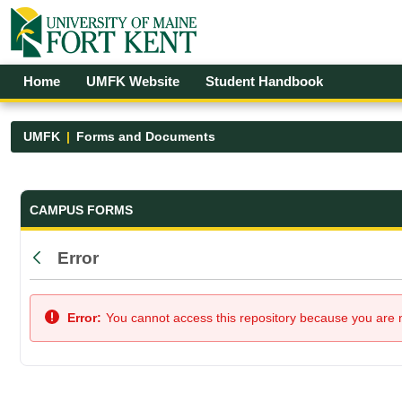
Skip to Main Content
Open Accessibility Menu
Home
UMFK Website
Student Handbook
UMFK
Forms and Documents
Forms and Documents - UMFK
CAMPUS FORMS
Error
Back
Error:
You cannot access this repository because you are no