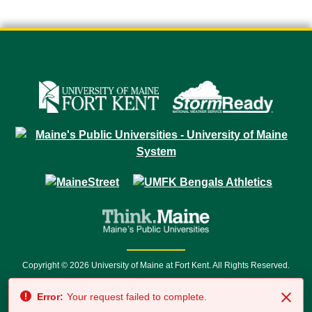
Copyright © 2026 University of Maine at Fort Kent. All Rights Reserved.
23 University Drive • Fort Kent, ME 04743 | 1 (888) 879-8635 • 1 (207) 834-
Error:
Your request failed to complete.
7500 • Relay Service 711