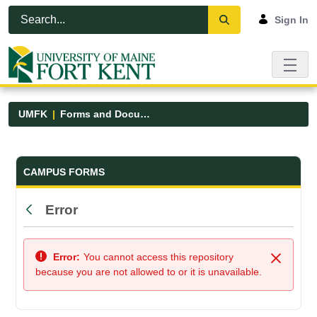
Skip to Main Content
Open Accessibility Menu
Sign In
UMFK
Forms and Documents
Forms and Documents - UMFK
CAMPUS FORMS
Error
Back
Error:
You cannot access this repository
Close
because you are not allowed to or it is unavailable.