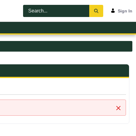
Sign In
Close