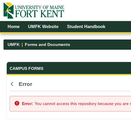
Skip to Main Content
Open Accessibility Menu
Home
UMFK Website
Student Handbook
UMFK
Forms and Documents
Forms and Documents - UMFK
CAMPUS FORMS
Error
Back
Error:
You cannot access this repository because you are no