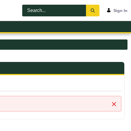
Sign In
Close