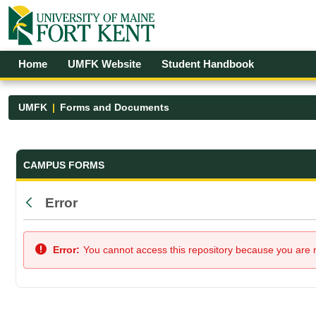
Skip to Main Content
Open Accessibility Menu
Home
UMFK Website
Student Handbook
UMFK
Forms and Documents
Forms and Documents - UMFK
CAMPUS FORMS
Error
Back
Error:
You cannot access this repository because you are no