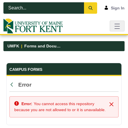
Skip to Main Content
Open Accessibility Menu
Sign In
UMFK
Forms and Documents
Forms and Documents - UMFK
CAMPUS FORMS
Error
Back
Error:
You cannot access this repository
Close
because you are not allowed to or it is unavailable.