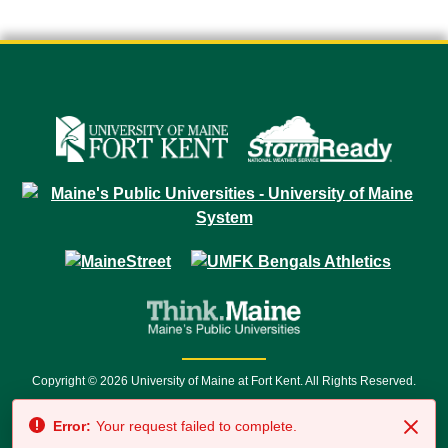
Copyright © 2026 University of Maine at Fort Kent. All Rights Reserved.
23 University Drive • Fort Kent, ME 04743 | 1 (888) 879-8635 • 1 (207) 834-
Error:
Your request failed to complete.
7500 • Relay Service 711