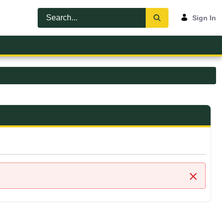
Sign In
Close