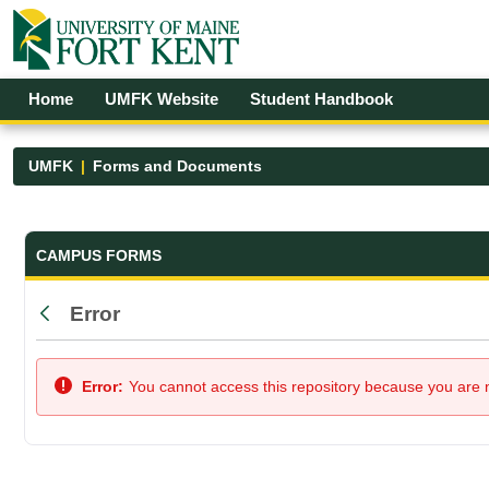
Skip to Main Content
Open Accessibility Menu
Home
UMFK Website
Student Handbook
UMFK
Forms and Documents
Forms and Documents - UMFK
CAMPUS FORMS
Error
Back
Error:
You cannot access this repository because you are no